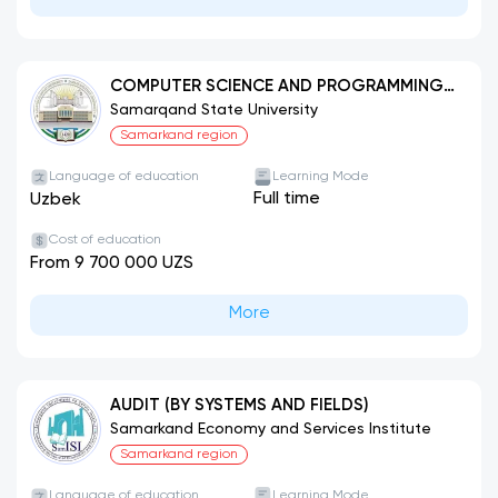
COMPUTER SCIENCE AND PROGRAMMING
TECHNOLOGIES (BY FIELD)
Samarqand State University
Samarkand region
Language of education
Learning Mode
Full time
Uzbek
Cost of education
From 9 700 000 UZS
More
AUDIT (BY SYSTEMS AND FIELDS)
Samarkand Economy and Services Institute
Samarkand region
Language of education
Learning Mode