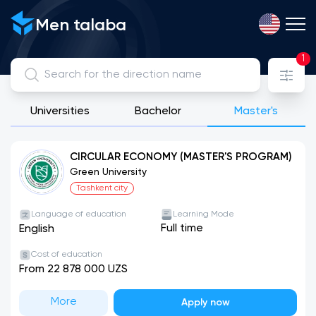
Men talaba
1
Universities
Bachelor
Master's
View, compare and apply for directions from public, license
CIRCULAR ECONOMY (MASTER'S PROGRAM)
Green University
Tashkent city
Language of education
Learning Mode
Full time
English
Cost of education
From 22 878 000 UZS
More
Apply now