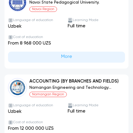
SUBJECTS
Navoi State Pedagogical University.
Navoi Region
Language of education
Learning Mode
Full time
Uzbek
Cost of education
From 8 968 000 UZS
More
ACCOUNTING (BY BRANCHES AND FIELDS)
Namangan Engineering and Technology
Institute.
Namangan Region
Language of education
Learning Mode
Full time
Uzbek
Cost of education
From 12 000 000 UZS