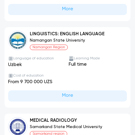
More
LINGUISTICS: ENGLISH LANGUAGE
Namangan State University
Namangan Region
Language of education
Learning Mode
Full time
Uzbek
Cost of education
From 9 700 000 UZS
More
MEDICAL RADIOLOGY
Samarkand State Medical University
Samarkand region