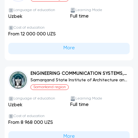
Language of education
Learning Mode
Full time
Uzbek
Cost of education
From 12 000 000 UZS
More
ENGINEERING COMMUNICATION SYSTEMS,
THEIR CONSTRUCTION AND INSTALLATION
Samarqand State Institute of Architecture and
Construction
(TYPES)
Samarkand region
Language of education
Learning Mode
Full time
Uzbek
Cost of education
From 8 968 000 UZS
More