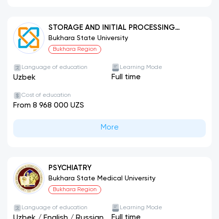
STORAGE AND INITIAL PROCESSING
TECHNOLOGY FOR AGRICULTURAL
Bukhara State University
PRODUCTS (BY PRODUCT TYPES)
Bukhara Region
Language of education
Learning Mode
Full time
Uzbek
Cost of education
From 8 968 000 UZS
More
PSYCHIATRY
Bukhara State Medical University
Bukhara Region
Language of education
Learning Mode
Full time
Uzbek
/
English
/
Russian