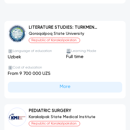
LITERATURE STUDIES: TURKMEN
LITERATURE
Qoraqalpoq State University
Republic of Karakalpakstan.
Language of education
Learning Mode
Full time
Uzbek
Cost of education
From 9 700 000 UZS
More
PEDIATRIC SURGERY
Karakalpak State Medical Institute
Republic of Karakalpakstan.