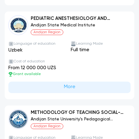
PEDIATRIC ANESTHESIOLOGY AND
INTENSIVE CARE
Andijan State Medical Institute
Andijan Region
Language of education
Learning Mode
Full time
Uzbek
Cost of education
From 12 000 000 UZS
Grant available
More
METHODOLOGY OF TEACHING SOCIAL-
HUMANITARIAN SUBJECTS (LAW
Andijan State University's Pedagogical
Institute.
EDUCATION).
Andijan Region
Language of education
Learning Mode