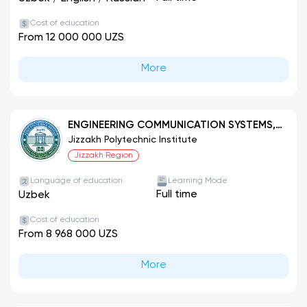
Cost of education
From 12 000 000 UZS
More
ENGINEERING COMMUNICATION SYSTEMS,
THEIR CONSTRUCTION AND INSTALLATION
Jizzakh Polytechnic Institute
(BY TYPES)
Jizzakh Region
Language of education
Learning Mode
Full time
Uzbek
Cost of education
From 8 968 000 UZS
More