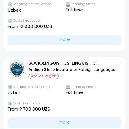
Language of education
Learning Mode
Full time
Uzbek
Cost of education
From 12 000 000 UZS
More
SOCIOLINGUISTICS, LINGUISTIC
TRANSLATION STUDIES (ENGLISH
Andijan State Institute of Foreign Languages
LANGUAGE)
Andijan Region
Language of education
Learning Mode
Full time
Uzbek
Cost of education
From 9 700 000 UZS
More