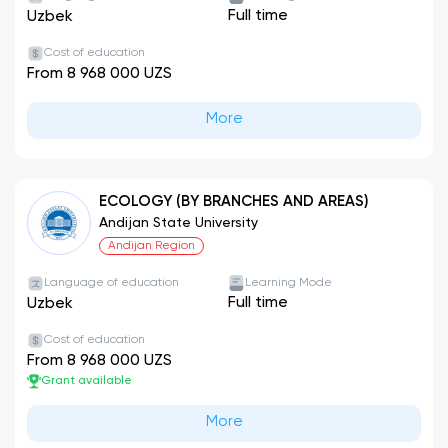
Full time
Uzbek
Cost of education
From 8 968 000 UZS
More
ECOLOGY (BY BRANCHES AND AREAS)
Andijan State University
Andijan Region
Language of education
Learning Mode
Full time
Uzbek
Cost of education
From 8 968 000 UZS
Grant available
More