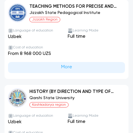
TEACHING METHODS FOR PRECISE AND
NATURAL SCIENCES (MATHEMATICS)
Jizzakh State Pedagogical Institute
Jizzakh Region
Language of education
Learning Mode
Full time
Uzbek
Cost of education
From 8 968 000 UZS
More
HISTORY (BY DIRECTION AND TYPE OF
ACTIVITY)
Qarshi State University
Kashkadarya region
Language of education
Learning Mode
Full time
Uzbek
Cost of education