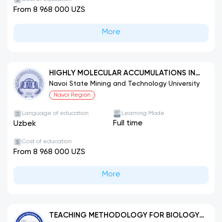
From 8 968 000 UZS
More
HIGHLY MOLECULAR ACCUMULATIONS IN
CHEMICAL TECHNOLOGY (BY THEIR TYPES)
Navoi State Mining and Technology University
Navoi Region
Language of education
Learning Mode
Full time
Uzbek
Cost of education
From 8 968 000 UZS
More
TEACHING METHODOLOGY FOR BIOLOGY