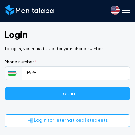
Men talaba
Login
To log in, you must first enter your phone number
Phone number
*
Log in
Login for international students