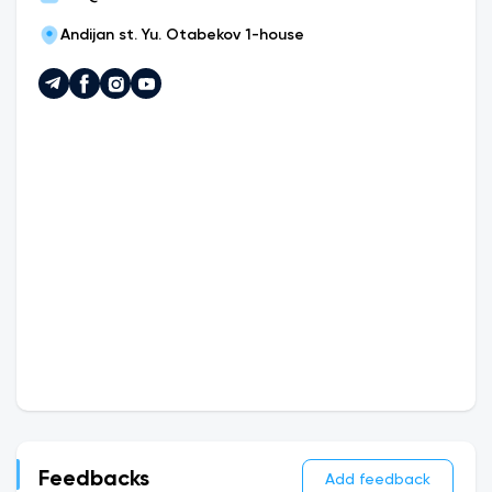
Andijan st. Yu. Otabekov 1-house
Feedbacks
Add feedback