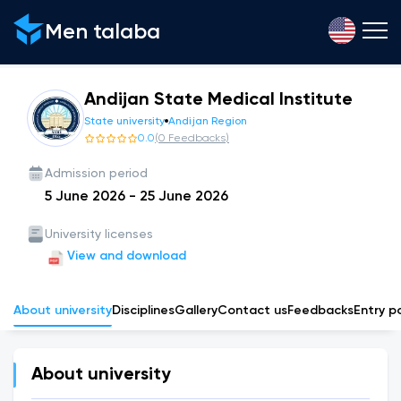
Men talaba
Andijan State Medical Institute
State university
Andijan Region
0.0
(
0
Feedbacks
)
Admission period
5 June 2026
-
25 June 2026
University licenses
View and download
About university
Disciplines
Gallery
Сontact us
Feedbacks
Entry p
About university