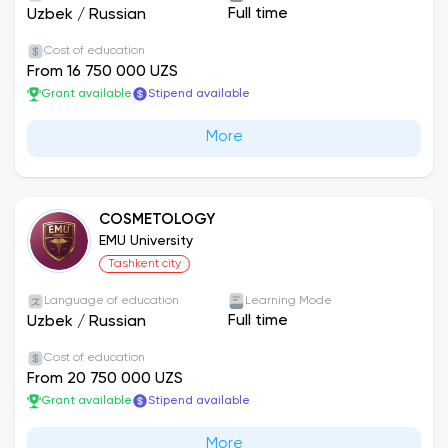
Full time
Uzbek
/
Russian
Cost of education
From 16 750 000 UZS
Grant available
Stipend available
More
COSMETOLOGY
EMU University
Tashkent city
Language of education
Learning Mode
Full time
Uzbek
/
Russian
Cost of education
From 20 750 000 UZS
Grant available
Stipend available
More