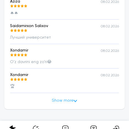
Aziza
08.02.2026
🔥🔥
Saidamirxon Salixov
08.02.2026
Лучший университет
Xondamir
08.02.2026
O’z davrini eng zo’ri😂
Xondamir
08.02.2026
🏆
Show more