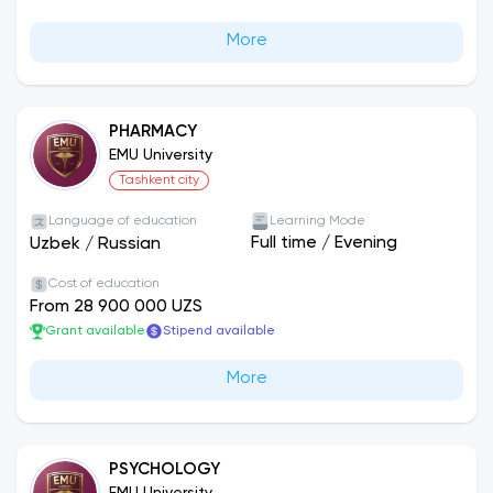
More
PHARMACY
EMU University
Tashkent city
Language of education
Learning Mode
Full time
/
Evening
Uzbek
/
Russian
Cost of education
From 28 900 000 UZS
Grant available
Stipend available
More
PSYCHOLOGY