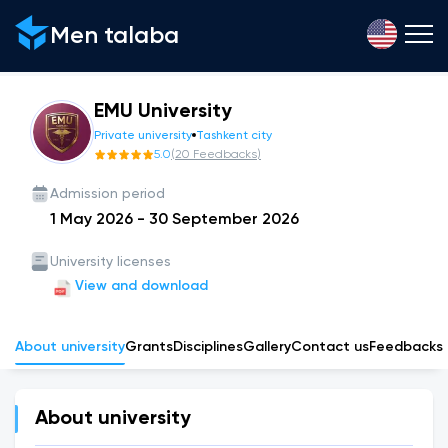
Men talaba
EMU University
Private university
Tashkent city
5.0
(
20
Feedbacks
)
Admission period
1 May 2026
-
30 September 2026
University licenses
View and download
About university
Grants
Disciplines
Gallery
Сontact us
Feedbacks
About university