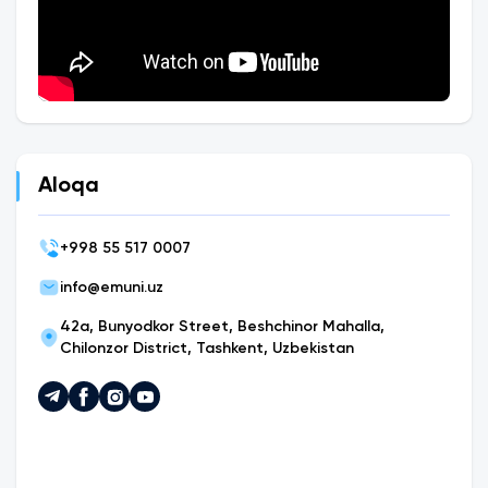
Aloqa
+
998 55 517 0007
info@emuni.uz
42a, Bunyodkor Street, Beshchinor Mahalla,
Chilonzor District, Tashkent, Uzbekistan