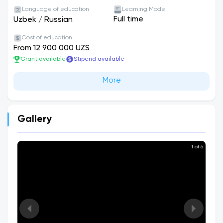
Language of education
Learning Mode
Full time
Uzbek
/
Russian
Cost of education
From 12 900 000 UZS
Grant available
Stipend available
More
Gallery
1 of 6