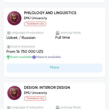
PHILOLOGY AND LINGUISTICS
EMU University
Tashkent city
Language of education
Learning Mode
Full time
Uzbek
/
Russian
Cost of education
From 16 750 000 UZS
Grant available
Stipend available
More
DESIGN: INTERIOR DESIGN
EMU University
Tashkent city
Language of education
Learning Mode