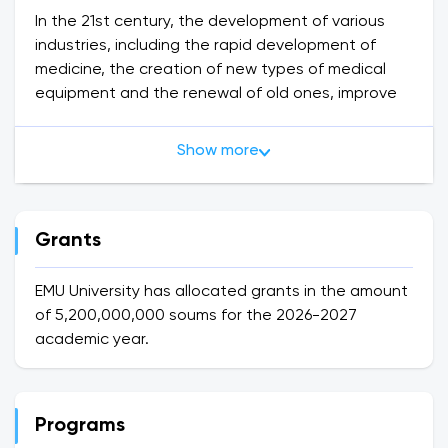
In the 21st century, the development of various
industries, including the rapid development of
medicine, the creation of new types of medical
equipment and the renewal of old ones, improve
the methods of treatment and diagnosis of
diseases.
Show more
For the rapid development of medicine and
medical education as a strategic sector of our
country, as well as for increasing the potential of
medical education, science and practice of the
Grants
Republic of Uzbekistan, which claims to be one of
the leading hubs in this field, highly qualified
EMU University has allocated grants in the amount
personnel who can meet international
of 5,200,000,000 soums for the 2026-2027
requirements personnel training is necessary.
academic year.
In order to implement the above tasks, the Law of
the Republic of Uzbekistan on Education dated
September 23, 2020, as well as the private license
Programs
No. a medical university was established. It has an