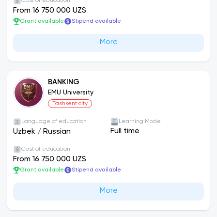
Cost of education
From 16 750 000 UZS
Grant available
Stipend available
More
BANKING
EMU University
Tashkent city
Language of education
Learning Mode
Full time
Uzbek
/
Russian
Cost of education
From 16 750 000 UZS
Grant available
Stipend available
More