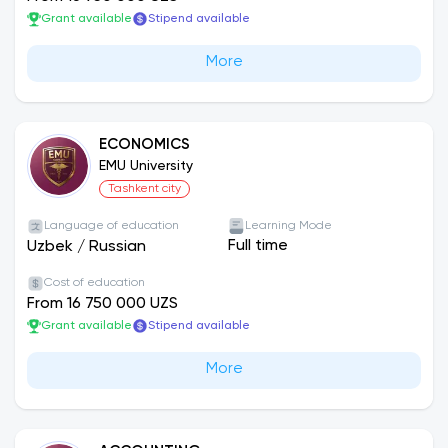
Grant available
Stipend available
More
ECONOMICS
EMU University
Tashkent city
Language of education
Learning Mode
Full time
Uzbek
/
Russian
Cost of education
From 16 750 000 UZS
Grant available
Stipend available
More