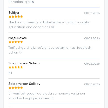
Univerlani ajali🔥
Zulfiya
08.02.2026
The best university in Uzbekistan with high-quality
education and conditions 💯
Мадинахон
08.02.2026
Tariflashga til ojiz, soʻzlar esa yetarli emas ifodalash
uchun ✨️
Saidamirxon Salixov
08.02.2026
N1
Saidamirxon Salixov
08.02.2026
Universitet yuqori darajada zamonaviy va jahon
standardlariga javob beradi