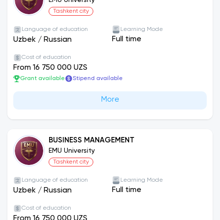
EMU University
Tashkent city
Language of education
Learning Mode
Full time
Uzbek
/
Russian
Cost of education
From 16 750 000 UZS
Grant available
Stipend available
More
BUSINESS MANAGEMENT
EMU University
Tashkent city
Language of education
Learning Mode
Full time
Uzbek
/
Russian
Cost of education
From 16 750 000 UZS