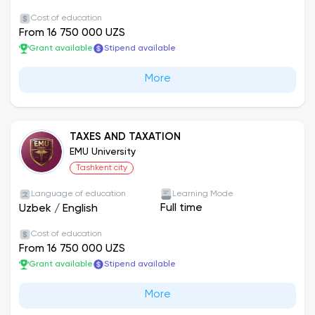
Cost of education
From 16 750 000 UZS
Grant available
Stipend available
More
TAXES AND TAXATION
EMU University
Tashkent city
Language of education
Learning Mode
Full time
Uzbek
/
English
Cost of education
From 16 750 000 UZS
Grant available
Stipend available
More