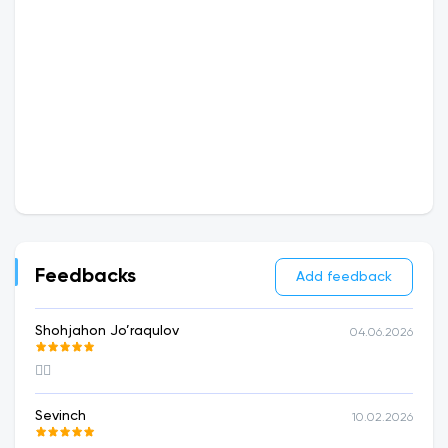
Feedbacks
Add feedback
Shohjahon Jo’raqulov
04.06.2026
👍🏻
Sevinch
10.02.2026