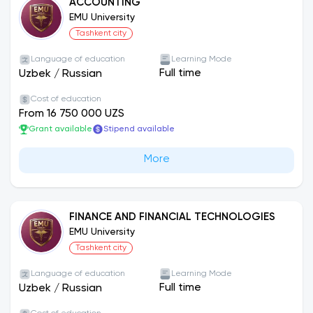
ACCOUNTING
EMU University
Tashkent city
Language of education
Learning Mode
Full time
Uzbek
/
Russian
Cost of education
From 16 750 000 UZS
Grant available
Stipend available
More
FINANCE AND FINANCIAL TECHNOLOGIES
EMU University
Tashkent city
Language of education
Learning Mode
Full time
Uzbek
/
Russian