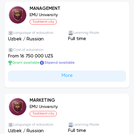
MANAGEMENT
EMU University
Tashkent city
Language of education
Learning Mode
Full time
Uzbek
/
Russian
Cost of education
From 16 750 000 UZS
Grant available
Stipend available
More
MARKETING
EMU University
Tashkent city
Language of education
Learning Mode
Full time
Uzbek
/
Russian