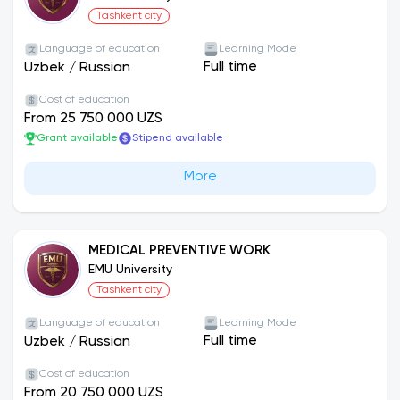
has signed various contracts and memorandum
Tashkent city
agreements with more than 10 foreign state and
non-state universities.
Language of education
Learning Mode
Full time
Uzbek
/
Russian
Cost of education
From 25 750 000 UZS
Grant available
Stipend available
More
MEDICAL PREVENTIVE WORK
EMU University
Tashkent city
Language of education
Learning Mode
Full time
Uzbek
/
Russian
Cost of education
From 20 750 000 UZS