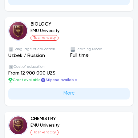
BIOLOGY
EMU University
Tashkent city
Language of education
Learning Mode
Full time
Uzbek
/
Russian
Cost of education
From 12 900 000 UZS
Grant available
Stipend available
More
CHEMISTRY
EMU University
Tashkent city