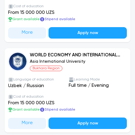
Cost of education
From 15 000 000 UZS
Grant available
Stipend available
More
Apply now
WORLD ECONOMY AND INTERNATIONAL
ECONOMIC RELATIONS
Asia International University
Bukhara Region
Language of education
Learning Mode
Full time
/
Evening
Uzbek
/
Russian
Cost of education
From 15 000 000 UZS
Grant available
Stipend available
More
Apply now