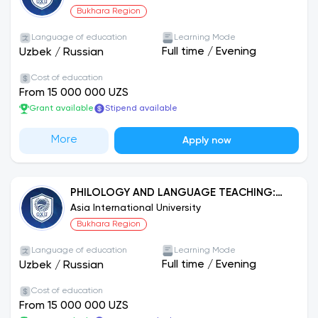
Bukhara Region
Language of education
Learning Mode
Full time
/
Evening
Uzbek
/
Russian
Cost of education
From 15 000 000 UZS
Grant available
Stipend available
More
Apply now
PHILOLOGY AND LANGUAGE TEACHING:
RUSSIAN LANGUAGE
Asia International University
Bukhara Region
Language of education
Learning Mode
Full time
/
Evening
Uzbek
/
Russian
Cost of education
From 15 000 000 UZS