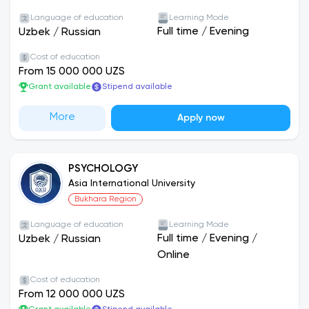
Language of education
Learning Mode
Full time
/
Evening
Uzbek
/
Russian
Cost of education
From 15 000 000 UZS
Grant available
Stipend available
More
Apply now
PSYCHOLOGY
Asia International University
Bukhara Region
Language of education
Learning Mode
Full time
/
Evening
/
Uzbek
/
Russian
Online
Cost of education
From 12 000 000 UZS