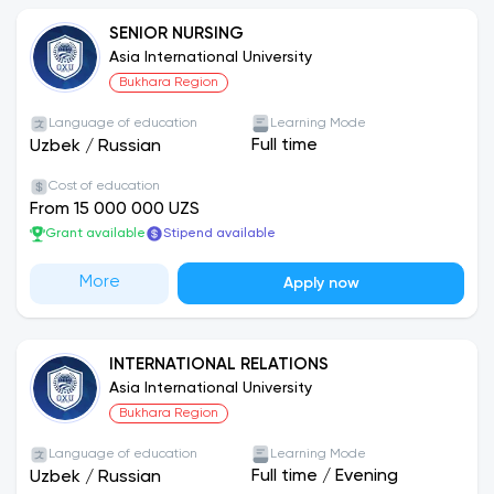
their tuition fees before September 30 receive a
10% discount.
SENIOR NURSING
Asia International University
Bukhara Region
Employment Opportunities:
Students are referred to partner companies and
Language of education
Learning Mode
may be employed based on examination results. In
Full time
Uzbek
/
Russian
addition, full-time master’s degree students may
Cost of education
receive employment opportunities within the
From 15 000 000 UZS
university itself.
Grant available
Stipend available
Asia International University — an institution of
More
Apply now
international-level education!
INTERNATIONAL RELATIONS
Asia International University
Bukhara Region
Language of education
Learning Mode
Full time
/
Evening
Uzbek
/
Russian