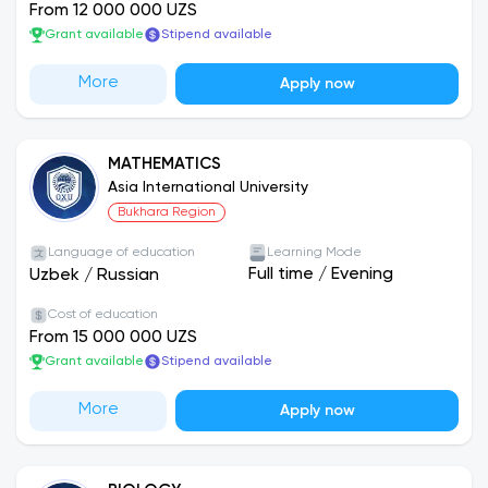
From 12 000 000 UZS
Grant available
Stipend available
More
Apply now
MATHEMATICS
Asia International University
Bukhara Region
Language of education
Learning Mode
Full time
/
Evening
Uzbek
/
Russian
Cost of education
From 15 000 000 UZS
Grant available
Stipend available
More
Apply now