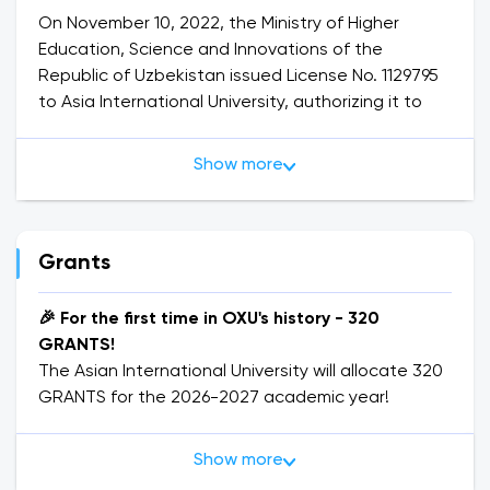
On November 10, 2022, the Ministry of Higher
Education, Science and Innovations of the
Republic of Uzbekistan issued License No. 1129795
to Asia International University, authorizing it to
provide higher education services.
Show more
Asia International University
is a modern and
rapidly developing institution that offers high-
quality education and prepares competitive
professionals. The university is designed for
Grants
students of all ages who aim to advance their
careers to the next level.
🎉 For the first time in OXU's history - 320
The university provides not only theoretical
GRANTS!
education but also practical knowledge and skills
The Asian International University will allocate 320
necessary for students’ future careers. The
GRANTS for the 2026-2027 academic year!
academic staff includes experienced teachers,
PhD holders, Doctors of Science, and professors.
🎓 Such an opportunity has never existed before!
Show more
The university consists of 10 academic buildings
OXU is opening doors to wide opportunities for