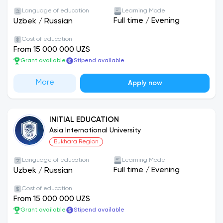
Language of education
Learning Mode
Full time
/
Evening
Uzbek
/
Russian
Cost of education
From 15 000 000 UZS
Grant available
Stipend available
More
Apply now
INITIAL EDUCATION
Asia International University
Bukhara Region
Language of education
Learning Mode
Full time
/
Evening
Uzbek
/
Russian
Cost of education
From 15 000 000 UZS
Grant available
Stipend available