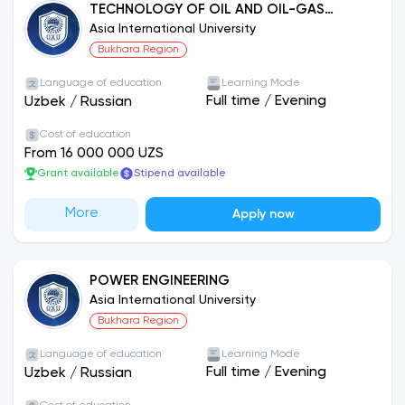
TECHNOLOGY OF OIL AND OIL-GAS
PROCESSING
Asia International University
Bukhara Region
Language of education
Learning Mode
Full time
/
Evening
Uzbek
/
Russian
Cost of education
From 16 000 000 UZS
Grant available
Stipend available
More
Apply now
POWER ENGINEERING
Asia International University
Bukhara Region
Language of education
Learning Mode
Full time
/
Evening
Uzbek
/
Russian