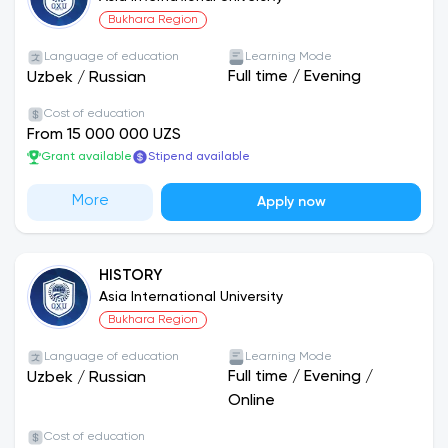
Bukhara Region
Language of education
Learning Mode
Full time
/
Evening
Uzbek
/
Russian
Cost of education
From 15 000 000 UZS
Grant available
Stipend available
More
Apply now
HISTORY
Asia International University
Bukhara Region
Language of education
Learning Mode
Full time
/
Evening
/
Uzbek
/
Russian
Online
Cost of education