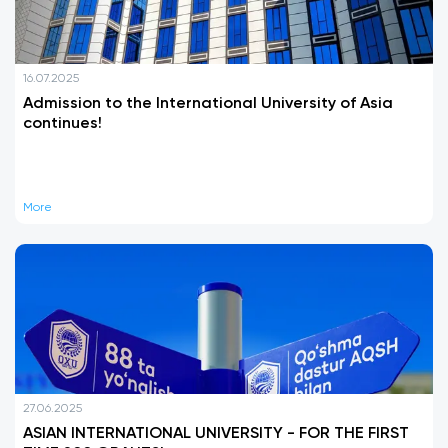
16.07.2025
Admission to the International University of Asia
continues!
More
27.06.2025
ASIAN INTERNATIONAL UNIVERSITY - FOR THE FIRST