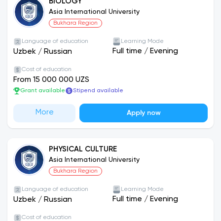
BIOLOGY
Asia International University
Bukhara Region
Language of education
Learning Mode
Full time
/
Evening
Uzbek
/
Russian
Cost of education
From 15 000 000 UZS
Grant available
Stipend available
More
Apply now
PHYSICAL CULTURE
Asia International University
Bukhara Region
Language of education
Learning Mode
Full time
/
Evening
Uzbek
/
Russian
Cost of education