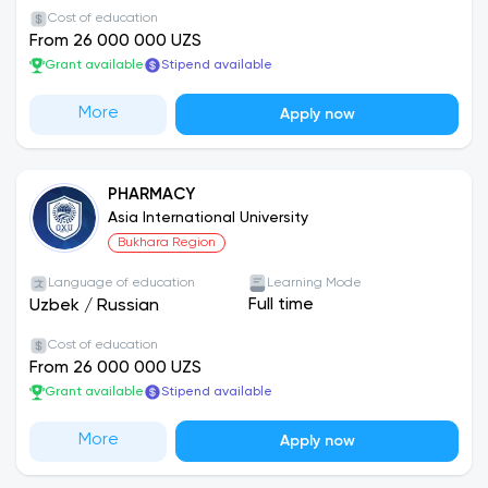
Cost of education
scores on the university’s internal entrance
From 26 000 000 UZS
examinations.
Grant available
Stipend available
Admission Requirements:
More
Apply now
Social science programs require at least 60 out
of 150 points on the entrance exam.
Medical programs require at least 100 out of 150
PHARMACY
points.
Asia International University
Bukhara Region
Dormitory facilities are available for students.
Language of education
Learning Mode
Full time
Uzbek
/
Russian
Scholarships:
At the end of each month, talented
students participate in examinations, and based
Cost of education
on their results, scholarships ranging from
From 26 000 000 UZS
approximately 300,000 to 500,000 UZS are
Grant available
Stipend available
awarded.
More
Apply now
Financial Support:
Students who pay 100% of