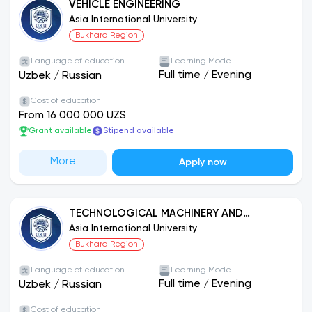
VEHICLE ENGINEERING
Asia International University
Bukhara Region
Language of education
Learning Mode
Full time
/
Evening
Uzbek
/
Russian
Cost of education
From 16 000 000 UZS
Grant available
Stipend available
More
Apply now
TECHNOLOGICAL MACHINERY AND
EQUIPMENT (CHEMICAL INDUSTRY)
Asia International University
Bukhara Region
Language of education
Learning Mode
Full time
/
Evening
Uzbek
/
Russian
Cost of education