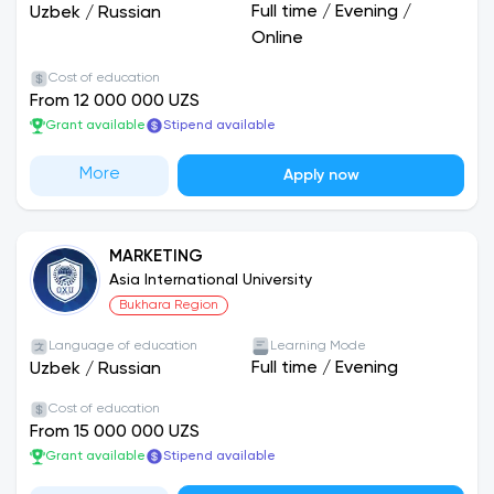
Full time
/
Evening
/
Uzbek
/
Russian
Online
Cost of education
From 12 000 000 UZS
Grant available
Stipend available
More
Apply now
MARKETING
Asia International University
Bukhara Region
Language of education
Learning Mode
Full time
/
Evening
Uzbek
/
Russian
Cost of education
From 15 000 000 UZS
Grant available
Stipend available