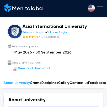
Men talaba
Asia International University
Private university
Bukhara Region
3.4
(
2
Feedbacks
)
Admission period
1 May 2026
-
30 September 2026
University licenses
View and download
About university
Grants
Disciplines
Gallery
Сontact us
Feedbacks
About university