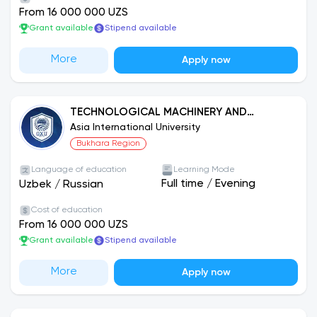
From 16 000 000 UZS
Grant available
Stipend available
More
Apply now
TECHNOLOGICAL MACHINERY AND
EQUIPMENT (RAILWAY INDUSTRY)
Asia International University
Bukhara Region
Language of education
Learning Mode
Full time
/
Evening
Uzbek
/
Russian
Cost of education
From 16 000 000 UZS
Grant available
Stipend available
More
Apply now