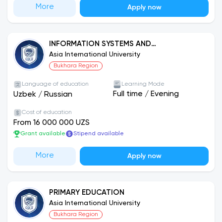
More
Apply now
INFORMATION SYSTEMS AND
TECHNOLOGIES
Asia International University
Bukhara Region
Language of education
Learning Mode
Full time
/
Evening
Uzbek
/
Russian
Cost of education
From 16 000 000 UZS
Grant available
Stipend available
More
Apply now
PRIMARY EDUCATION
Asia International University
Bukhara Region