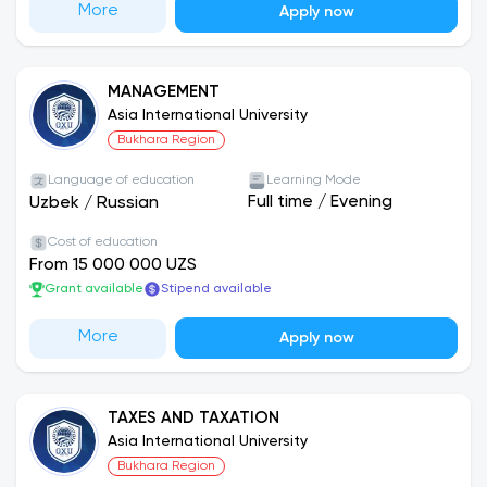
More
Apply now
MANAGEMENT
Asia International University
Bukhara Region
Language of education
Learning Mode
Full time
/
Evening
Uzbek
/
Russian
Cost of education
From 15 000 000 UZS
Grant available
Stipend available
More
Apply now
TAXES AND TAXATION
Asia International University
Bukhara Region