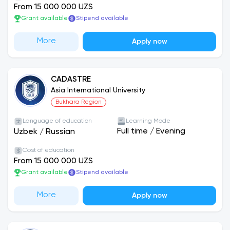
From 15 000 000 UZS
Grant available
Stipend available
More
Apply now
CADASTRE
Asia International University
Bukhara Region
Language of education
Learning Mode
Full time
/
Evening
Uzbek
/
Russian
Cost of education
From 15 000 000 UZS
Grant available
Stipend available
More
Apply now