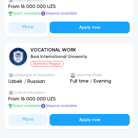
Cost of education
From 16 000 000 UZS
Grant available
Stipend available
More
Apply now
VOCATIONAL WORK
Asia International University
Bukhara Region
Language of education
Learning Mode
Full time
/
Evening
Uzbek
/
Russian
Cost of education
From 16 000 000 UZS
Grant available
Stipend available
More
Apply now