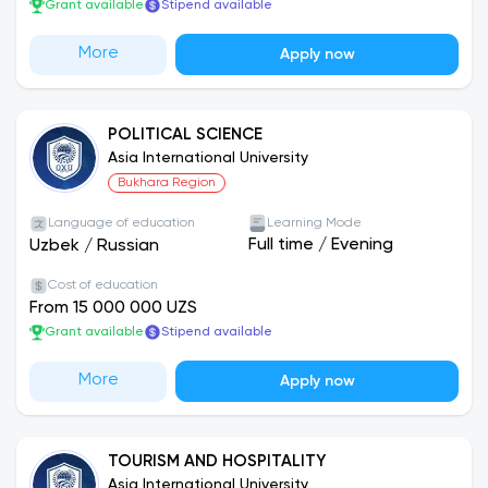
Grant available
Stipend available
More
Apply now
POLITICAL SCIENCE
Asia International University
Bukhara Region
Language of education
Learning Mode
Full time
/
Evening
Uzbek
/
Russian
Cost of education
From 15 000 000 UZS
Grant available
Stipend available
More
Apply now
TOURISM AND HOSPITALITY
Asia International University