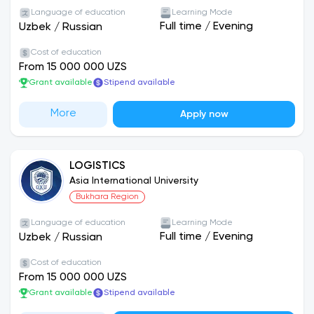
Language of education
Learning Mode
Full time
/
Evening
Uzbek
/
Russian
Cost of education
From 15 000 000 UZS
Grant available
Stipend available
More
Apply now
LOGISTICS
Asia International University
Bukhara Region
Language of education
Learning Mode
Full time
/
Evening
Uzbek
/
Russian
Cost of education
From 15 000 000 UZS
Grant available
Stipend available