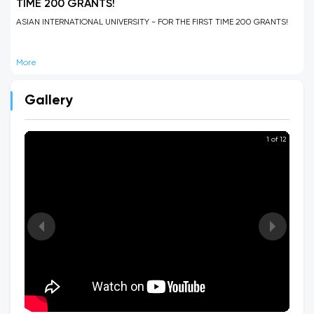
TIME 200 GRANTS!
ASIAN INTERNATIONAL UNIVERSITY - FOR THE FIRST TIME 200 GRANTS!
More
Gallery
1 of 12