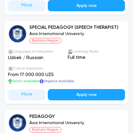
More
Apply now
SPECIAL PEDAGOGY (SPEECH THERAPIST)
Asia International University
Bukhara Region
Language of education
Learning Mode
Full time
Uzbek
/
Russian
Cost of education
From 17 000 000 UZS
Grant available
Stipend available
More
Apply now
PEDAGOGY
Asia International University
Bukhara Region