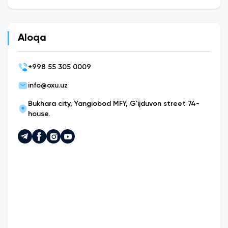
Aloqa
+
998 55 305 0009
info@oxu.uz
Bukhara city, Yangiobod MFY, G'ijduvon street 74-
house.