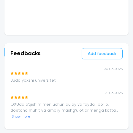
Feedbacks
Add feedback
30.06.2025
Juda yaxshi universitet
21.06.2025
OXUda o‘qishim men uchun qulay va foydali bo‘lib,
do‘stona muhit va amaliy mashg‘ulotlar menga katta
ishonch berdi
Show more