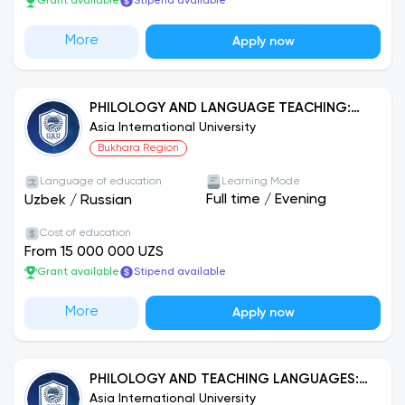
Grant available
Stipend available
More
Apply now
PHILOLOGY AND LANGUAGE TEACHING:
UZBEK LANGUAGE
Asia International University
Bukhara Region
Language of education
Learning Mode
Full time
/
Evening
Uzbek
/
Russian
Cost of education
From 15 000 000 UZS
Grant available
Stipend available
More
Apply now
PHILOLOGY AND TEACHING LANGUAGES:
ENGLISH LANGUAGE
Asia International University