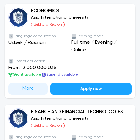
ECONOMICS
Asia International University
Bukhara Region
Language of education
Learning Mode
Full time
/
Evening
/
Uzbek
/
Russian
Online
Cost of education
From 12 000 000 UZS
Grant available
Stipend available
More
Apply now
FINANCE AND FINANCIAL TECHNOLOGIES
Asia International University
Bukhara Region
Language of education
Learning Mode