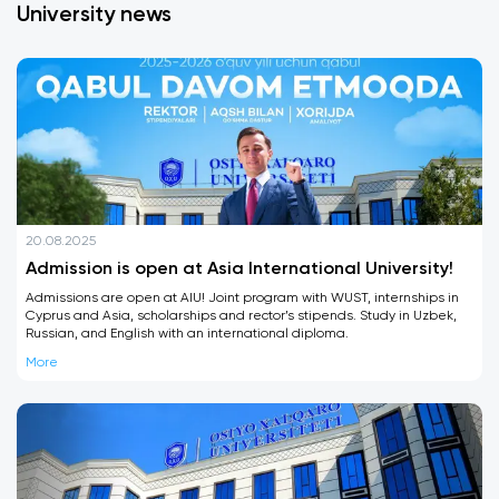
University news
20.08.2025
Admission is open at Asia International University!
Admissions are open at AIU! Joint program with WUST, internships in
Cyprus and Asia, scholarships and rector’s stipends. Study in Uzbek,
Russian, and English with an international diploma.
More