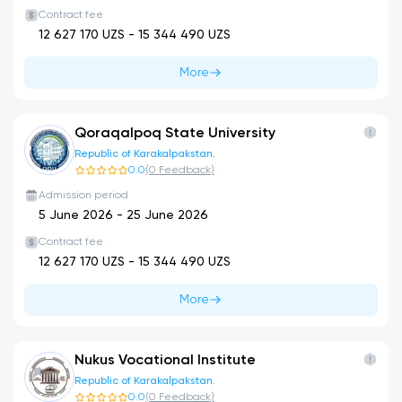
Contract fee
12 627 170
UZS -
15 344 490
UZS
More
Qoraqalpoq State University
Republic of Karakalpakstan.
0.0
(
0
Feedback
)
Admission period
5 June 2026
-
25 June 2026
Contract fee
12 627 170
UZS -
15 344 490
UZS
More
Nukus Vocational Institute
Republic of Karakalpakstan.
0.0
(
0
Feedback
)