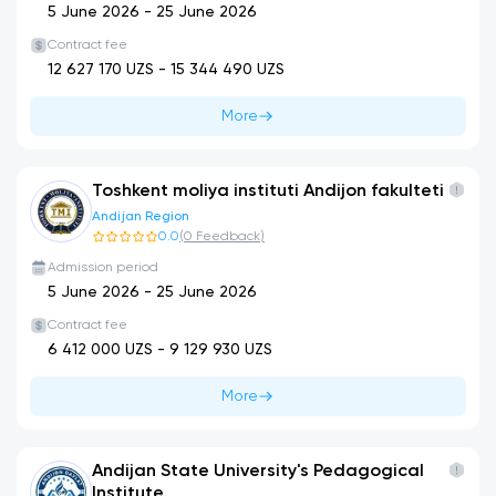
5 June 2026
-
25 June 2026
Contract fee
12 627 170
UZS -
15 344 490
UZS
More
Toshkent moliya instituti Andijon fakulteti
Andijan Region
0.0
(
0
Feedback
)
Admission period
5 June 2026
-
25 June 2026
Contract fee
6 412 000
UZS -
9 129 930
UZS
More
Andijan State University's Pedagogical
Institute.