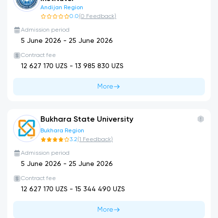
Andijan Region
0.0
(
0
Feedback
)
Admission period
5 June 2026
-
25 June 2026
Contract fee
12 627 170
UZS -
13 985 830
UZS
More
Bukhara State University
Bukhara Region
3.2
(
1
Feedback
)
Admission period
5 June 2026
-
25 June 2026
Contract fee
12 627 170
UZS -
15 344 490
UZS
More