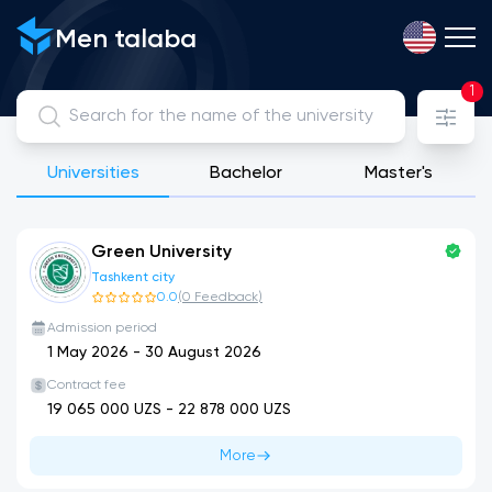
View, compare and apply for public, licensed private and int
Men talaba
1
Universities
Bachelor
Master's
Green University
Tashkent city
0.0
(
0
Feedback
)
Admission period
1 May 2026
-
30 August 2026
Contract fee
19 065 000
UZS -
22 878 000
UZS
More