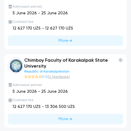
Admission period
5 June 2026
-
25 June 2026
Contract fee
12 627 170
UZS -
12 627 170
UZS
More
Chimboy Faculty of Karakalpak State
University
Republic of Karakalpakstan.
0.0
(
0
Feedback
)
Admission period
5 June 2026
-
25 June 2026
Contract fee
12 627 170
UZS -
13 306 500
UZS
More