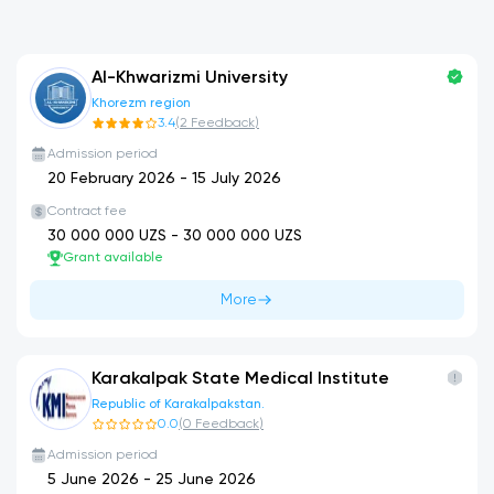
Al-Khwarizmi University
Khorezm region
3.4
(
2
Feedback
)
Admission period
20 February 2026
-
15 July 2026
Contract fee
30 000 000
UZS -
30 000 000
UZS
Grant available
More
Karakalpak State Medical Institute
Republic of Karakalpakstan.
0.0
(
0
Feedback
)
Admission period
5 June 2026
-
25 June 2026