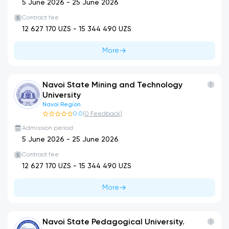
5 June 2026
-
25 June 2026
Contract fee
12 627 170
UZS -
15 344 490
UZS
More
Navoi State Mining and Technology
University
Navoi Region
0.0
(
0
Feedback
)
Admission period
5 June 2026
-
25 June 2026
Contract fee
12 627 170
UZS -
15 344 490
UZS
More
Navoi State Pedagogical University.