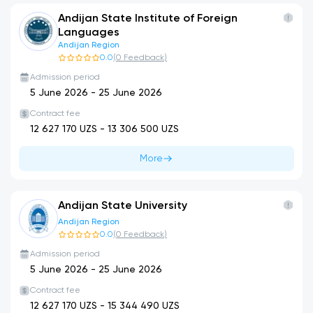
Andijan State Institute of Foreign
Languages
Andijan Region
0.0
(
0
Feedback
)
Admission period
5 June 2026
-
25 June 2026
Contract fee
12 627 170
UZS -
13 306 500
UZS
More
Andijan State University
Andijan Region
0.0
(
0
Feedback
)
Admission period
5 June 2026
-
25 June 2026
Contract fee
12 627 170
UZS -
15 344 490
UZS