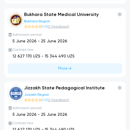
Bukhara State Medical University
Bukhara Region
0.0
(
0
Feedback
)
Admission period
5 June 2026
-
25 June 2026
Contract fee
12 627 170
UZS -
15 344 490
UZS
More
Jizzakh State Pedagogical Institute
Jizzakh Region
0.0
(
0
Feedback
)
Admission period
5 June 2026
-
25 June 2026
Contract fee
12 627 170
UZS -
15 344 490
UZS