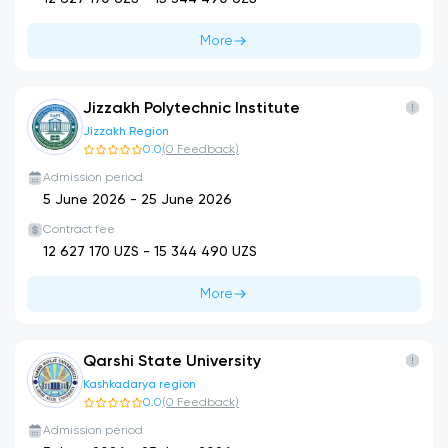
More
Jizzakh Polytechnic Institute
Jizzakh Region
0.0
(
0
Feedback
)
Admission period
5 June 2026
-
25 June 2026
Contract fee
12 627 170
UZS -
15 344 490
UZS
More
Qarshi State University
Kashkadarya region
0.0
(
0
Feedback
)
Admission period