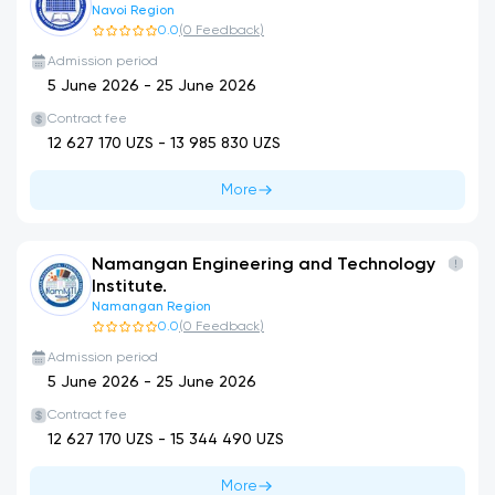
Navoi Region
0.0
(
0
Feedback
)
Admission period
5 June 2026
-
25 June 2026
Contract fee
12 627 170
UZS -
13 985 830
UZS
More
Namangan Engineering and Technology
Institute.
Namangan Region
0.0
(
0
Feedback
)
Admission period
5 June 2026
-
25 June 2026
Contract fee
12 627 170
UZS -
15 344 490
UZS
More