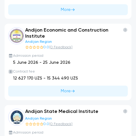
More
Andijon Economic and Construction
Institute
Andijan Region
0.0
(
0
Feedback
)
Admission period
5 June 2026
-
25 June 2026
Contract fee
12 627 170
UZS -
15 344 490
UZS
More
Andijan State Medical Institute
Andijan Region
0.0
(
0
Feedback
)
Admission period