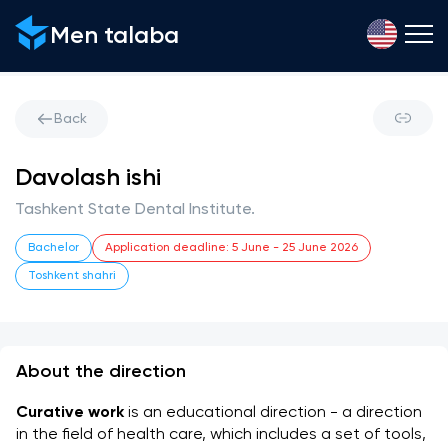
Men talaba
Back
Davolash ishi
Tashkent State Dental Institute.
Bachelor
Application deadline
:
5 June
-
25 June 2026
Toshkent shahri
About the direction
Curative work
 is an educational direction - a direction 
in the field of health care, which includes a set of tools, 