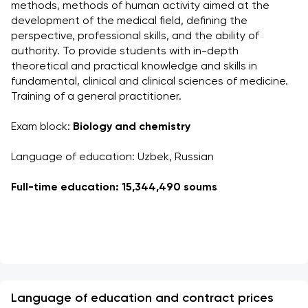
methods, methods of human activity aimed at the 
development of the medical field, defining the 
perspective, professional skills, and the ability of 
authority. To provide students with in-depth 
theoretical and practical knowledge and skills in 
fundamental, clinical and clinical sciences of medicine. 
Training of a general practitioner. 
Exam block: 
Biology and chemistry 
Language of education: Uzbek, Russian 
Full-time education: 15,344,490 soums
Language of education and contract prices