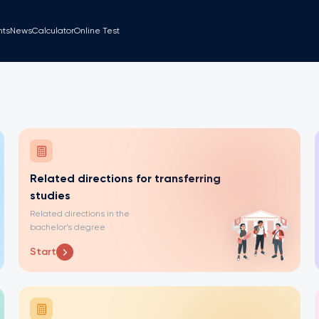
nts
News
Calculator
Online Test
Related directions for transferring
studies
Related directions in the
bachelor’s degree
Start