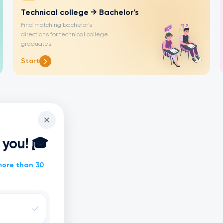
Technical college → Bachelor’s
Find matching bachelor’s
directions for technical college
graduates
Start
r you! 🎓
ore than 30