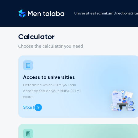
Universities
Technikum
Directions
Gra
Calculator
Choose the calculator you need
Access to universities
Determine which OTM you can
enter based on your BMBA (DTM)
score
Start