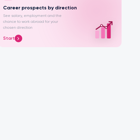
Career prospects by direction
See salary, employment and the
chance to work abroad for your
chosen direction
Start