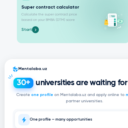
Super contract calculator
Calculate the super contract price
based on your BMBA (DTM) score
Start
Mentalaba.uz
universities are waiting fo
30+
Create
one profile
on Mentalaba.uz and apply online to
m
partner universities.
One profile — many opportunities