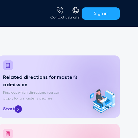
Sign in
Сontact us
English
Related directions for master’s
admission
Find out which directions you can
apply for a master’s degree
Start