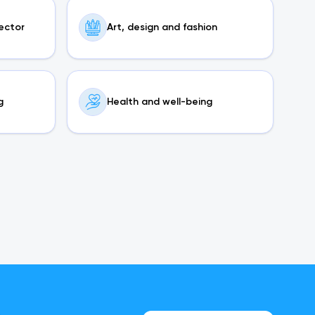
sector
Art, design and fashion
g
Health and well-being