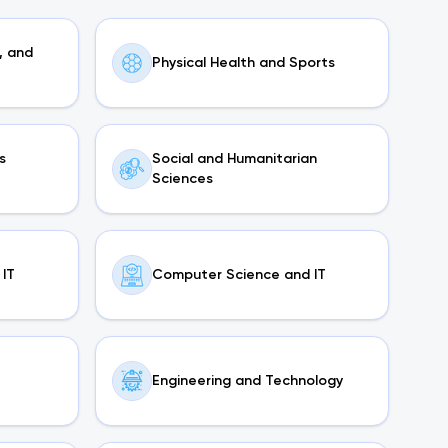
, and
Physical Health and Sports
s
Social and Humanitarian
Sciences
IT
Computer Science and IT
Engineering and Technology