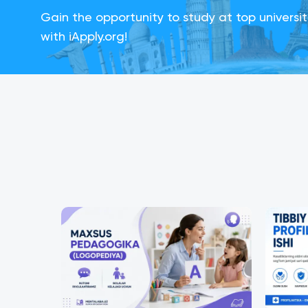
Gain the opportunity to study at top universi
with iApply.org!