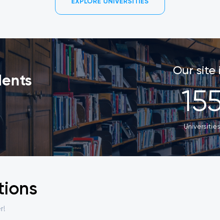
EXPLORE UNIVERSITIES
Our site
dents
15
Universitie
tions
r!