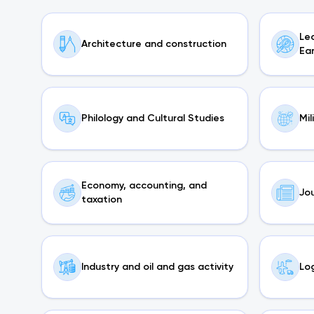
Le
Architecture and construction
Ea
Philology and Cultural Studies
Mil
Economy, accounting, and
Jou
taxation
Industry and oil and gas activity
Log