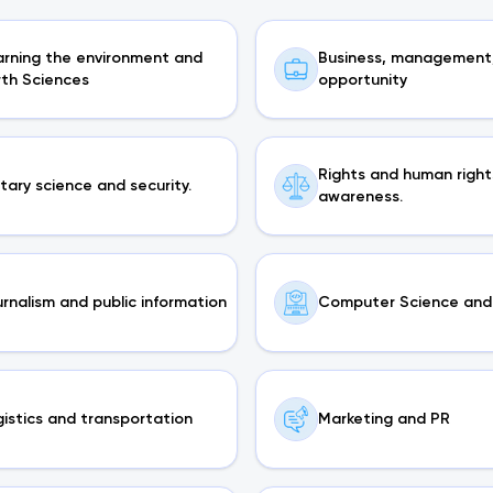
arning the environment and
Business, management
rth Sciences
opportunity
Rights and human right
itary science and security.
awareness.
rnalism and public information
Computer Science and 
istics and transportation
Marketing and PR