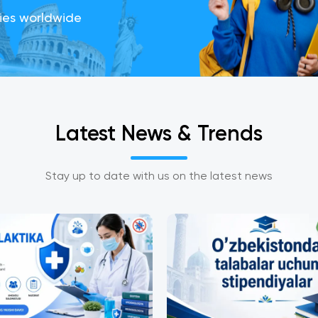
ties worldwide
Latest News
&
Trends
Stay up to date with us on the latest news