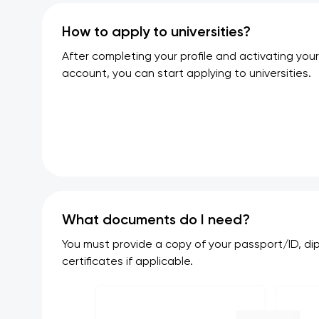
How to apply to universities?
After completing your profile and activating your
account, you can start applying to universities.
What documents do I need?
You must provide a copy of your passport/ID, d
certificates if applicable.