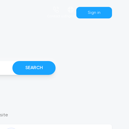
Sign in
Сontact us
English
SEARCH
site