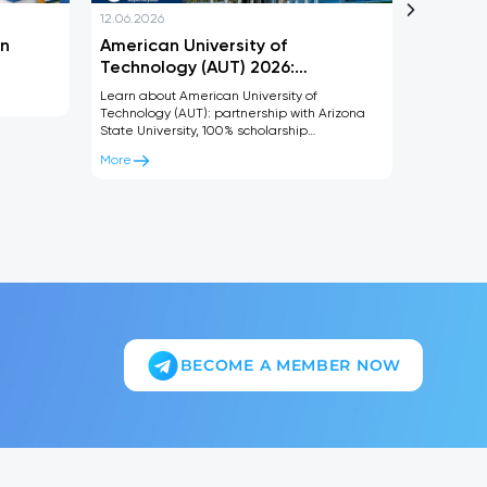
12.06.2026
12.06.2026
in
American University of
What is
Technology (AUT) 2026:
and whe
Scholarships, ASU Degree and
gradua
Learn about American University of
Learn ever
Admission Requirements
Technology (AUT): partnership with Arizona
studied, 
State University, 100% scholarship
career opp
opportunities, dual degree programs, and
children’s
More
More
admission requirements for 2026.
BECOME A MEMBER NOW