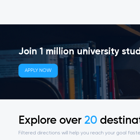
Join 1 million university stu
APPLY NOW
Explore over
20
destina
Filtered directions will help you reach your goal faste