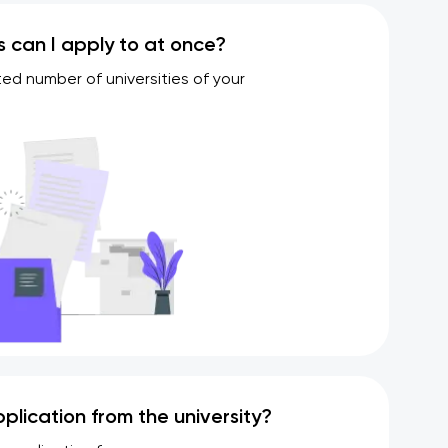
s can I apply to at once?
ted number of universities of your
plication from the university?