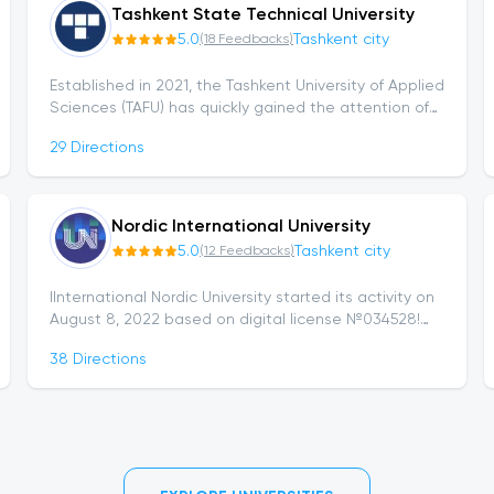
Tashkent State Technical University
5.0
Tashkent city
(
18
Feedbacks
)
Established in 2021, the Tashkent University of Applied
Sciences (TAFU) has quickly gained the attention of
youth thanks to its modern educational approach,
29
Directions
strong faculty, and...
Nordic International University
5.0
Tashkent city
(
12
Feedbacks
)
IInternational Nordic University started its activity on
August 8, 2022 based on digital license №034528!
The Nordic University was opened in strategic
38
Directions
cooperation with the world's leading...