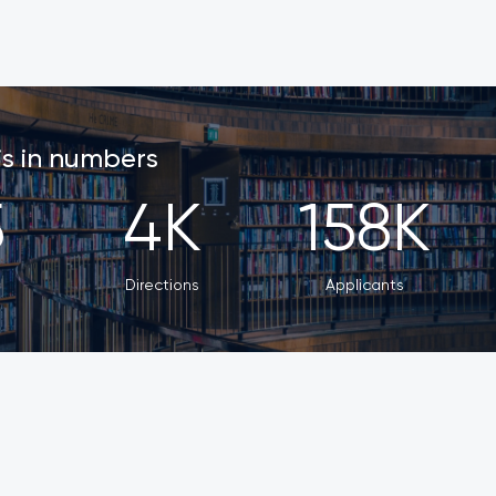
 is in numbers
5
4
K
158
K
s
Directions
Applicants