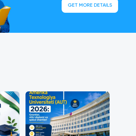
GET MORE DETAILS