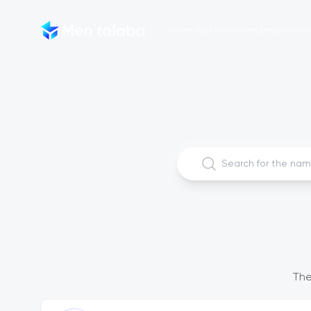
Universities
Technikum
Directions
Gra
The