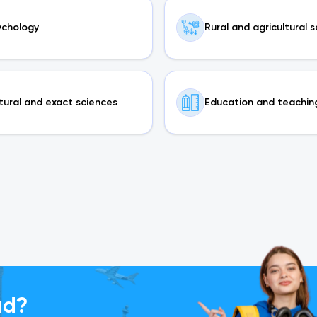
ychology
Rural and agricultural 
tural and exact sciences
Education and teachin
ad?