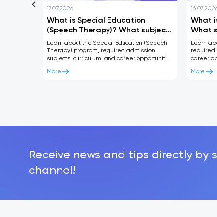
17.07.2026
16.07.202
ndar
What is Special Education
What i
Center
(Speech Therapy)? What subjects
What s
are required and where can you
where 
Learn about the Special Education (Speech
Learn ab
work after graduation?
gradua
Therapy) program, required admission
required 
subjects, curriculum, and career opportunities
career op
after graduation. A complete guide for future
Complete 
More
More
students.
Receive news and tips directly by 
channel!