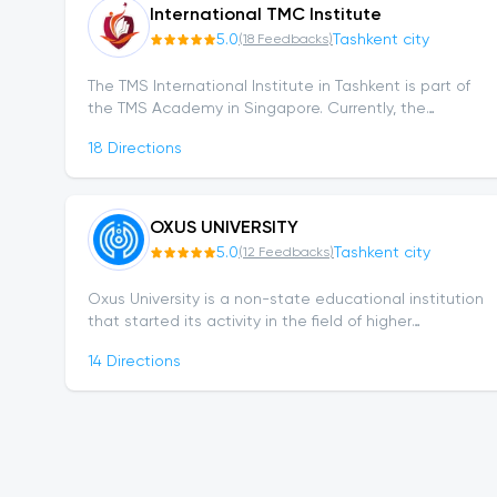
International TMC Institute
5.0
Tashkent city
(
18
Feedbacks
)
The TMS International Institute in Tashkent is part of
the TMS Academy in Singapore. Currently, the
Institute continues its activities in 5 countries and...
18
Directions
OXUS UNIVERSITY
5.0
Tashkent city
(
12
Feedbacks
)
Oxus University is a non-state educational institution
that started its activity in the field of higher
education relatively recently. After receiving license
14
Directions
No. 153214 on October 31, 2023,...