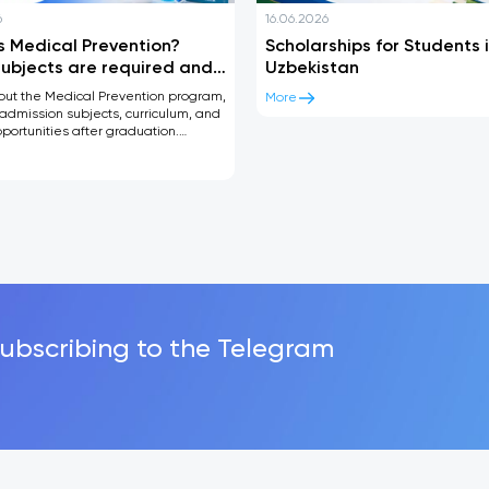
6
16.06.2026
s Medical Prevention?
Scholarships for Students 
ubjects are required and
Uzbekistan
can you work after
out the Medical Prevention program,
More
tion?
admission subjects, curriculum, and
portunities after graduation.
guide for future medical students.
subscribing to the Telegram