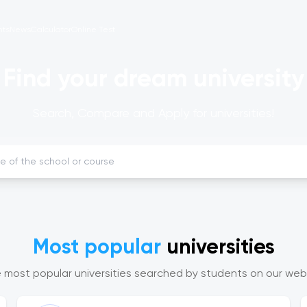
nts
News
Calculator
Online Test
Find your dream university
Search, Compare and Apply for universities!
Most popular
universities
 most popular universities searched by students on our web