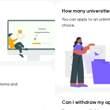
How many universitie
You can apply to an unlimi
choice.
iploma and
Can I withdraw my ap