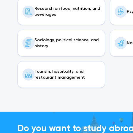
Research on food, nutrition, and
Ps
beverages
Sociology, political science, and
Na
history
Tourism, hospitality, and
restaurant management
Do you want to study abro