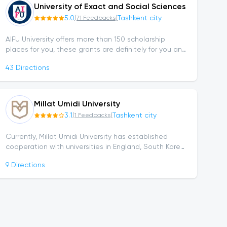
University of Exact and Social Sciences
5.0
Tashkent city
(
71
Feedbacks
)
AIFU University offers more than 150 scholarship
places for you, these grants are definitely for you and
if you want to own one of them, click here for more
43
Directions
details or submit your...
Millat Umidi University
3.1
Tashkent city
(
1
Feedbacks
)
Currently, Millat Umidi University has established
cooperation with universities in England, South Korea,
Australia, and the United Arab Emirates...
9
Directions