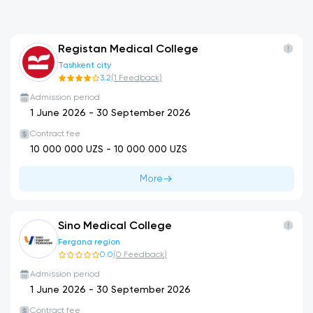
Registan Medical College
Tashkent city
3.2
(
1
Feedback
)
Admission period
1 June 2026
-
30 September 2026
Contract fee
10 000 000
UZS -
10 000 000
UZS
More
Sino Medical College
Fergana region
0.0
(
0
Feedback
)
Admission period
1 June 2026
-
30 September 2026
Contract fee