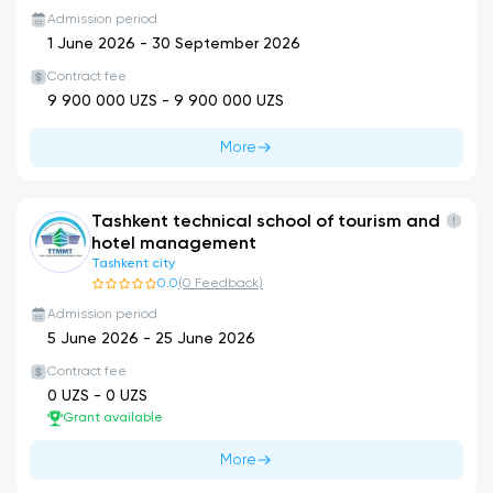
Admission period
1 June 2026
-
30 September 2026
Contract fee
9 900 000
UZS -
9 900 000
UZS
More
Tashkent technical school of tourism and
hotel management
Tashkent city
0.0
(
0
Feedback
)
Admission period
5 June 2026
-
25 June 2026
Contract fee
0
UZS -
0
UZS
Grant available
More