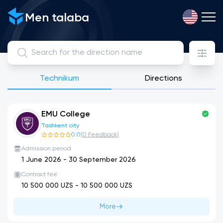
Men talaba
Technikum
Directions
EMU College
Tashkent city
0.0
(
0
Feedback
)
Admission period
1 June 2026
-
30 September 2026
Contract fee
10 500 000
UZS -
10 500 000
UZS
More