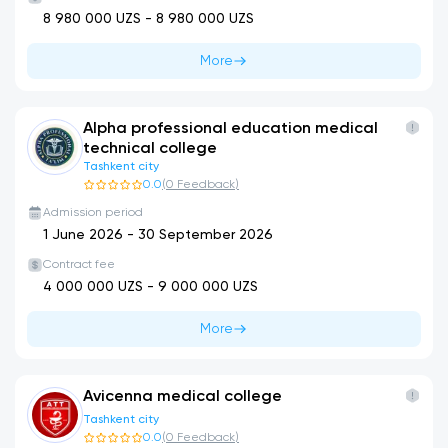
8 980 000
UZS -
8 980 000
UZS
More
Alpha professional education medical
technical college
Tashkent city
0.0
(
0
Feedback
)
Admission period
1 June 2026
-
30 September 2026
Contract fee
4 000 000
UZS -
9 000 000
UZS
More
Avicenna medical college
Tashkent city
0.0
(
0
Feedback
)