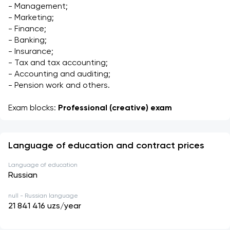
- Management;
- Marketing;
- Finance;
- Banking;
- Insurance;
- Tax and tax accounting;
- Accounting and auditing;
- Pension work and others.
Exam blocks: 
Professional (creative) exam
Language of education and contract prices
Language of education
Russian
null - Russian language
21 841 416
uzs/year