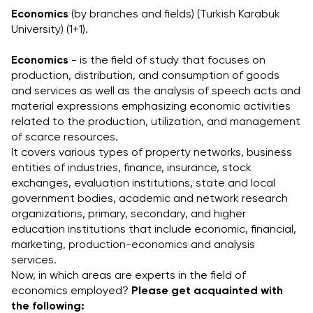
Economics
 (by branches and fields) (Turkish Karabuk 
University) (1+1).
Economics
 - is the field of study that focuses on 
production, distribution, and consumption of goods 
and services as well as the analysis of speech acts and 
material expressions emphasizing economic activities 
related to the production, utilization, and management 
of scarce resources.
It covers various types of property networks, business 
entities of industries, finance, insurance, stock 
exchanges, evaluation institutions, state and local 
government bodies, academic and network research 
organizations, primary, secondary, and higher 
education institutions that include economic, financial, 
marketing, production-economics and analysis 
services.
Now, in which areas are experts in the field of 
economics employed? 
Please get acquainted with 
the following: