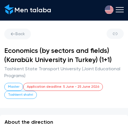
Men talaba
Back
Economics (by sectors and fields)
(Karabük University in Turkey) (1+1)
Tashkent State Transport University (Joint Educational
Programs)
Master
Application deadline
:
5 June
-
25 June 2026
Toshkent shahri
About the direction