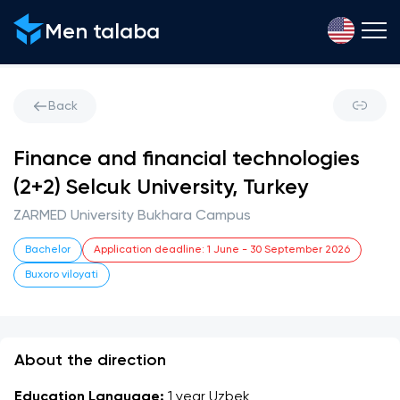
Men talaba
Back
Finance and financial technologies
(2+2) Selcuk University, Turkey
ZARMED University Bukhara Campus
Bachelor
Application deadline
:
1 June
-
30 September 2026
Buxoro viloyati
About the direction
Education Language:
 1 year Uzbek 