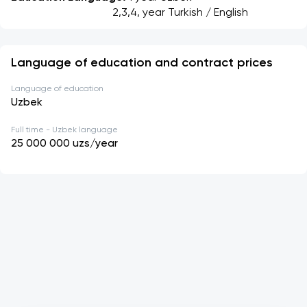
									 2,3,4, year Turkish / English
Language of education and contract prices
Language of education
Uzbek
Full time - Uzbek language
25 000 000
uzs/year