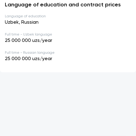
Language of education and contract prices
Language of education
Uzbek, Russian
Full time - Uzbek language
25 000 000
uzs/year
Full time - Russian language
25 000 000
uzs/year