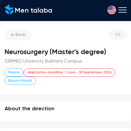
Men talaba
Back
Neurosurgery (Master's degree)
ZARMED University Bukhara Campus
Master
Application deadline
:
1 June
-
30 September 2026
Buxoro viloyati
About the direction