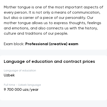
Mother tongue is one of the most important aspects of 
every person. It is not only a means of communication, 
but also a carrier of a piece of our personality. Our 
mother tongue allows us to express thoughts, feelings 
and emotions, and also connects us with the history, 
culture and traditions of our people. 
Exam block: 
Professional (creative) exam
Language of education and contract prices
Language of education
Uzbek
Full time - Uzbek language
9 700 000
uzs/year