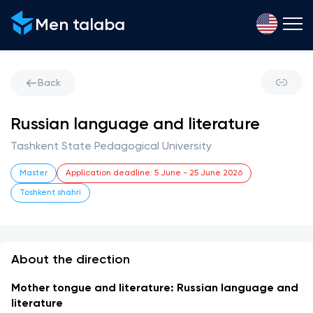
Men talaba
Back
Russian language and literature
Tashkent State Pedagogical University
Master
Application deadline
:
5 June
-
25 June 2026
Toshkent shahri
About the direction
Mother tongue and literature: Russian language and 
literature 