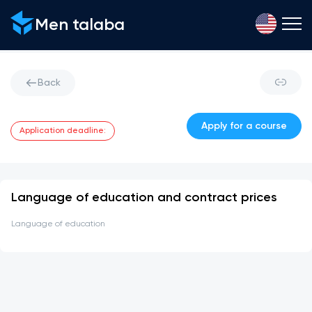
Men talaba
Back
Apply for a course
Application deadline
:
Language of education and contract prices
Language of education