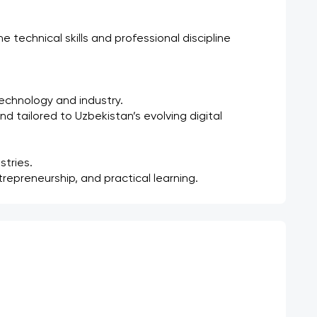
technical skills and professional discipline 
technology and industry.
nd tailored to Uzbekistan’s evolving digital 
stries.
repreneurship, and practical learning.