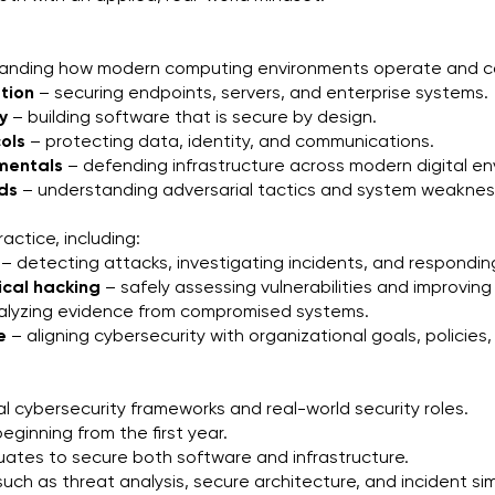
tanding how modern computing environments operate and 
tion
 – securing endpoints, servers, and enterprise systems.
y
 – building software that is secure by design.
ols
 – protecting data, identity, and communications.
amentals
 – defending infrastructure across modern digital e
ods
 – understanding adversarial tactics and system weaknes
actice, including:
 – detecting attacks, investigating incidents, and responding
ical hacking
 – safely assessing vulnerabilities and improvi
nalyzing evidence from compromised systems.
e
 – aligning cybersecurity with organizational goals, policie
al cybersecurity frameworks and real-world security roles.
ginning from the first year.
ates to secure both software and infrastructure.
uch as threat analysis, secure architecture, and incident sim