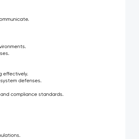
communicate.
nvironments.
ses.
 effectively.
ng system defenses.
s, and compliance standards.
ulations.