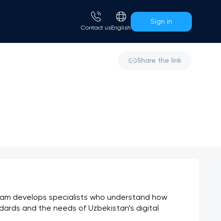
Sign in
Сontact us
English
Share the link
am develops specialists who understand how 
dards and the needs of Uzbekistan’s digital 