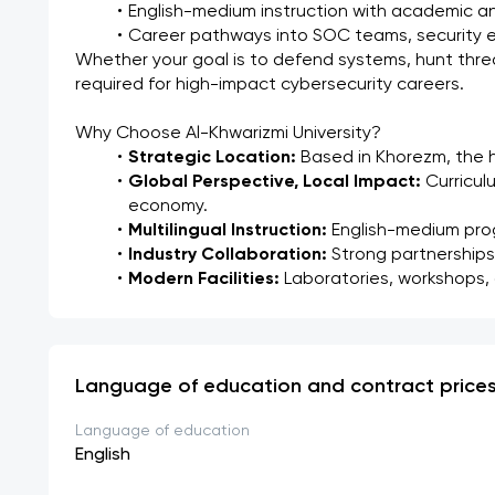
English-medium instruction with academic 
Career pathways into SOC teams, security en
Whether your goal is to defend systems, hunt threats
required for high-impact cybersecurity careers.
Why Choose Al-Khwarizmi University?
Strategic Location:
 Based in Khorezm, the h
Global Perspective, Local Impact:
 Curricul
economy.
Multilingual Instruction:
 English-medium pro
Industry Collaboration:
 Strong partnerships
Modern Facilities:
 Laboratories, workshops,
Language of education and contract price
Language of education
English