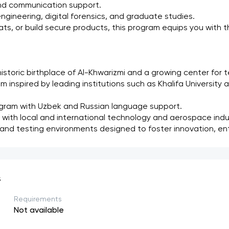
and communication support.
gineering, digital forensics, and graduate studies.
, or build secure products, this program equips you with the 
istoric birthplace of Al-Khwarizmi and a growing center for 
um inspired by leading institutions such as Khalifa University a
gram with Uzbek and Russian language support.
 with local and international technology and aerospace indu
 and testing environments designed to foster innovation, ent
s
Requirements
Not available