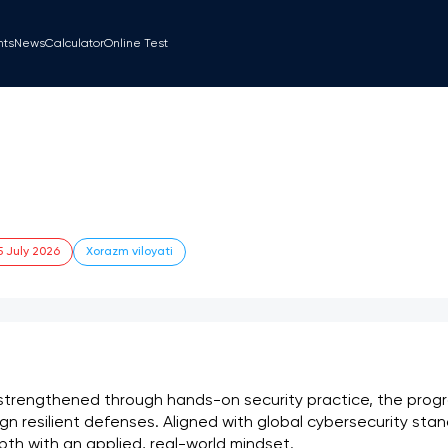
nts
News
Calculator
Online Test
5 July 2026
Xorazm viloyati
trengthened through hands-on security practice, the progr
n resilient defenses. Aligned with global cybersecurity stan
th with an applied, real-world mindset.