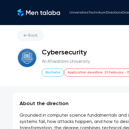
Universities
Technikum
Directions
Gra
Back
Cybersecurity
Al-Khwarizmi University
Bachelor
Application deadline
:
20 February
-
1
About the direction
Grounded in computer science fundamentals and s
systems fail, how attacks happen, and how to desig
transformation, the degree combines technical dep