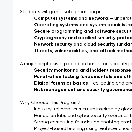
Students will gain a solid grounding in:
Computer systems and networks
 – unders
Operating systems and system administra
Secure programming and software securit
Cryptography and applied security protoc
Network security and cloud security fund
Threats, vulnerabilities, and attack meth
A major emphasis is placed on hands-on security pr
Security monitoring and incident response
Penetration testing fundamentals and eth
Digital forensics basics
 – collecting and a
Risk management and security governanc
Why Choose This Program?
Industry-relevant curriculum inspired by glob
Hands-on labs and cybersecurity exercises be
Strong computing foundation enabling gradu
Project-based learning using real scenarios s