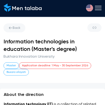
Men talaba
Back
Information technologies in
education (Master's degree)
Bukhara Innovation University
Master
Application deadline
:
1 May
-
30 September 2026
Buxoro viloyati
About the direction
Information technology (IT)
 is a collection of related 