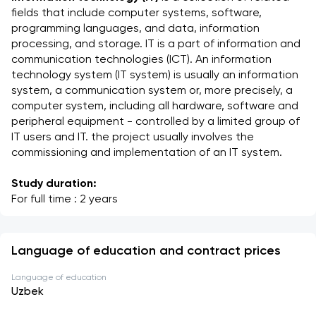
fields that include computer systems, software, 
programming languages, and data, information 
processing, and storage. IT is a part of information and 
communication technologies (ICT). An information 
technology system (IT system) is usually an information 
system, a communication system or, more precisely, a 
computer system, including all hardware, software and 
peripheral equipment - controlled by a limited group of 
IT users and IT. the project usually involves the 
commissioning and implementation of an IT system.
Study duration:
For full time : 2 years
Language of education and contract prices
Language of education
Uzbek