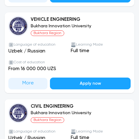
VEHICLE ENGINEERING
Bukhara Innovation University
Bukhara Region
Language of education
Learning Mode
Full time
Uzbek
/
Russian
Cost of education
From 16 000 000 UZS
More
Apply now
CIVIL ENGINEERING
Bukhara Innovation University
Bukhara Region
Language of education
Learning Mode
Full time
Uzbek
/
Russian