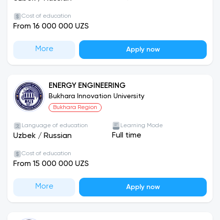
Cost of education
From 16 000 000 UZS
More
Apply now
ENERGY ENGINEERING
Bukhara Innovation University
Bukhara Region
Language of education
Learning Mode
Full time
Uzbek
/
Russian
Cost of education
From 15 000 000 UZS
More
Apply now