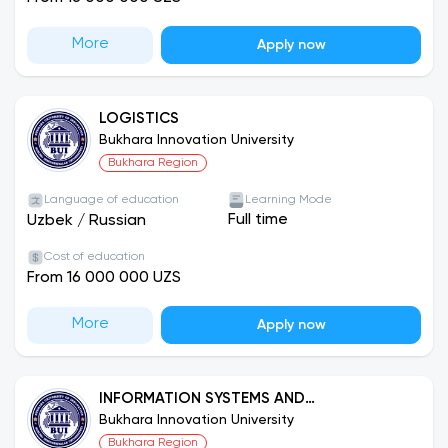
More
Apply now
LOGISTICS
Bukhara Innovation University
Bukhara Region
Language of education
Learning Mode
Full time
Uzbek
/
Russian
Cost of education
From 16 000 000 UZS
More
Apply now
INFORMATION SYSTEMS AND
TECHNOLOGIES
Bukhara Innovation University
Bukhara Region