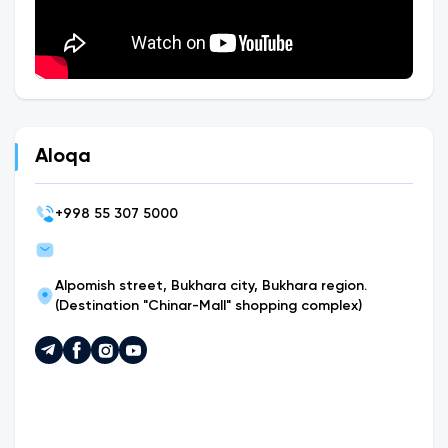
Aloqa
+
998 55 307 5000
Alpomish street, Bukhara city, Bukhara region.
(Destination "Chinar-Mall" shopping complex)