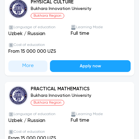
PHYSICAL CULTURE
Bukhara Innovation University
Bukhara Region
Language of education
Learning Mode
Full time
Uzbek
/
Russian
Cost of education
From 15 000 000 UZS
More
Apply now
PRACTICAL MATHEMATICS
Bukhara Innovation University
Bukhara Region
Language of education
Learning Mode
Full time
Uzbek
/
Russian
Cost of education
From 15 000 000 UZS