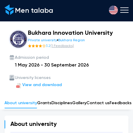
Men talaba
Bukhara Innovation University
Private university
Bukhara Region
3.2
(
1
Feedbacks
)
Admission period
1 May 2026
-
30 September 2026
University licenses
View and download
About university
Grants
Disciplines
Gallery
Сontact us
Feedbacks
About university