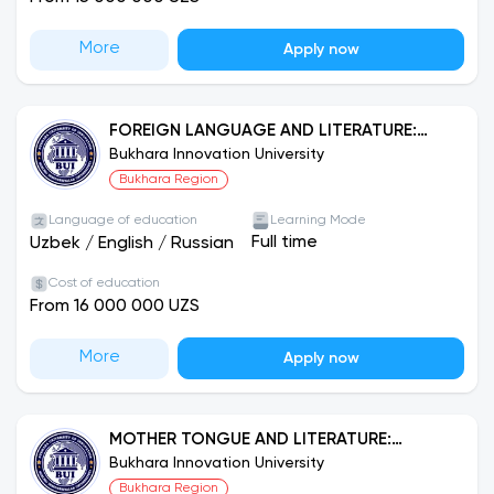
More
Apply now
FOREIGN LANGUAGE AND LITERATURE:
ENGLISH
Bukhara Innovation University
Bukhara Region
Language of education
Learning Mode
Full time
Uzbek
/
English
/
Russian
Cost of education
From 16 000 000 UZS
More
Apply now
MOTHER TONGUE AND LITERATURE:
RUSSIAN LANGUAGE
Bukhara Innovation University
Bukhara Region