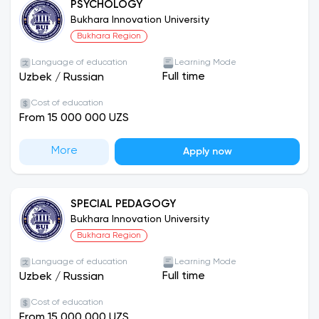
PSYCHOLOGY
Bukhara Innovation University
Bukhara Region
Language of education
Learning Mode
Full time
Uzbek
/
Russian
Cost of education
From 15 000 000 UZS
More
Apply now
SPECIAL PEDAGOGY
Bukhara Innovation University
Bukhara Region
Language of education
Learning Mode
Full time
Uzbek
/
Russian
Cost of education
From 15 000 000 UZS