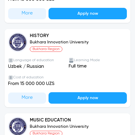
More
Apply now
HISTORY
Bukhara Innovation University
Bukhara Region
Language of education
Learning Mode
Full time
Uzbek
/
Russian
Cost of education
From 15 000 000 UZS
More
Apply now
MUSIC EDUCATION
Bukhara Innovation University
Bukhara Region