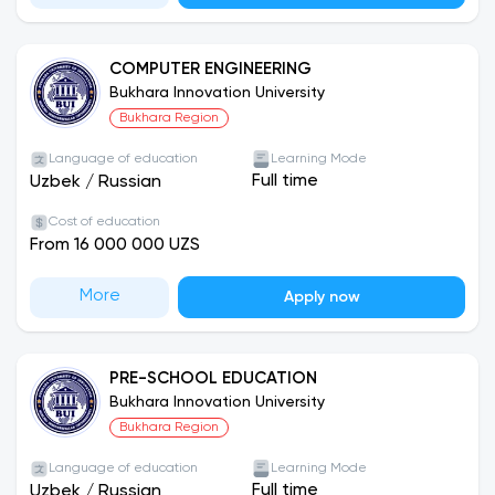
COMPUTER ENGINEERING
Bukhara Innovation University
Bukhara Region
Language of education
Learning Mode
Full time
Uzbek
/
Russian
Cost of education
From 16 000 000 UZS
More
Apply now
PRE-SCHOOL EDUCATION
Bukhara Innovation University
Bukhara Region
Language of education
Learning Mode
Full time
Uzbek
/
Russian