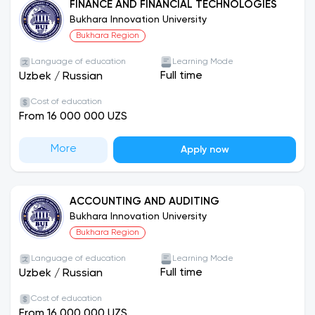
FINANCE AND FINANCIAL TECHNOLOGIES
university test)
Bukhara Innovation University
Active, responsible and interested in gaining
Bukhara Region
international experience
Language of education
Learning Mode
Full time
Uzbek
/
Russian
Cost of education
From 16 000 000 UZS
More
Apply now
ACCOUNTING AND AUDITING
Bukhara Innovation University
Bukhara Region
Language of education
Learning Mode
Full time
Uzbek
/
Russian
Cost of education
From 16 000 000 UZS