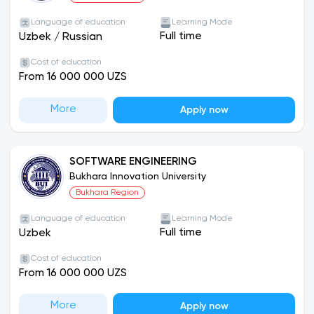
Language of education
Learning Mode
Full time
Uzbek
/
Russian
Cost of education
From 16 000 000 UZS
More
Apply now
SOFTWARE ENGINEERING
Bukhara Innovation University
Bukhara Region
Language of education
Learning Mode
Full time
Uzbek
Cost of education
From 16 000 000 UZS
More
Apply now