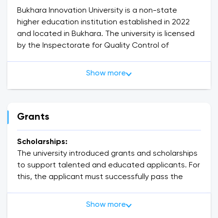
Bukhara Innovation University is a non-state
higher education institution established in 2022
and located in Bukhara. The university is licensed
by the Inspectorate for Quality Control of
Education of the Republic of Uzbekistan (license
No. 935228).
Show more
🎓 Educational levels
Bachelor's degree (4 years): 20+ areas - IT,
economics, pedagogy, language, engineering, etc.
Master's degree (2 years): in-depth education
Grants
focused on a specialty.
Classes are conducted in Uzbek, Russian and
Scholarships:
English.
The university introduced grants and scholarships
🏅 Achievements
to support talented and educated applicants. For
13000+ students
this, the applicant must successfully pass the
300+ professors and teachers
internal university exams. The interesting thing is
Cooperation with 10+ foreign universities
that the validity period of the grant and
Show more
Dual diploma and opportunity to study abroad
scholarship is 1 academic year. It will be necessary