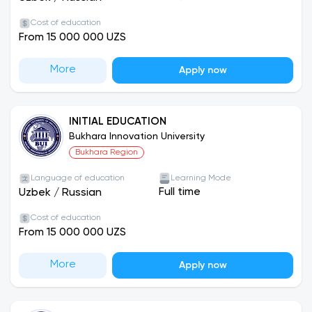
Cost of education
From 15 000 000 UZS
More
Apply now
INITIAL EDUCATION
Bukhara Innovation University
Bukhara Region
Language of education
Learning Mode
Full time
Uzbek
/
Russian
Cost of education
From 15 000 000 UZS
More
Apply now