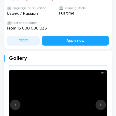
Language of education
Learning Mode
Full time
Uzbek
/
Russian
Cost of education
From 15 000 000 UZS
More
Apply now
Gallery
1 of 7