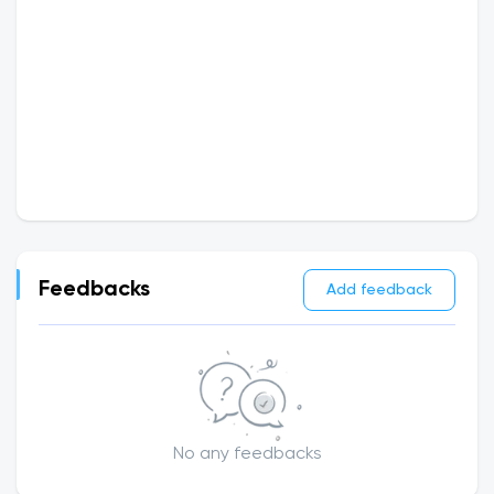
Feedbacks
Add feedback
No any feedbacks