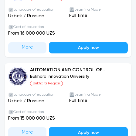
Language of education
Learning Mode
Full time
Uzbek
/
Russian
Cost of education
From 16 000 000 UZS
More
Apply now
AUTOMATION AND CONTROL OF
TECHNOLOGICAL PROCESSES
Bukhara Innovation University
Bukhara Region
Language of education
Learning Mode
Full time
Uzbek
/
Russian
Cost of education
From 15 000 000 UZS
More
Apply now