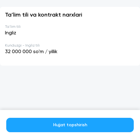
Ta’lim tili va kontrakt narxlari
Ta'lim tili
Ingliz
Kunduzgi - Ingliz tili
32 000 000
so'm / yillik
Hujjat topshirish