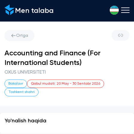
Men talaba
Ortga
Accounting and Finance (For
International Students)
OXUS UNIVERSITETI
Bakalavr
Qabul mudati
:
20 May
-
30 Sentabr 2026
Toshkent shahri
Yo'nalish haqida