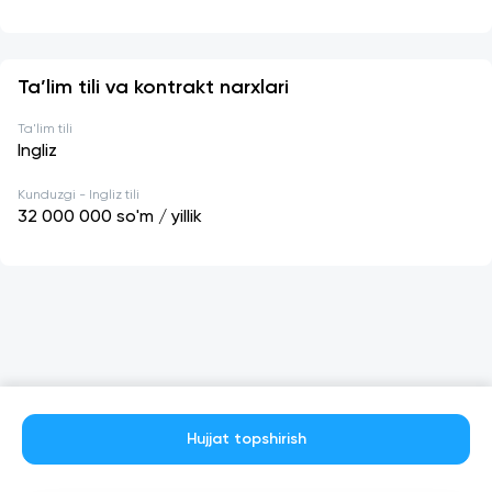
Ta’lim tili va kontrakt narxlari
Ta'lim tili
Ingliz
Kunduzgi - Ingliz tili
32 000 000
so'm / yillik
Hujjat topshirish