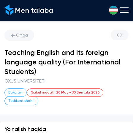
Men talaba
Ortga
Teaching English and its foreign
language quality (For International
Students)
OXUS UNIVERSITETI
Bakalavr
Qabul mudati
:
20 May
-
30 Sentabr 2026
Toshkent shahri
Yo'nalish haqida