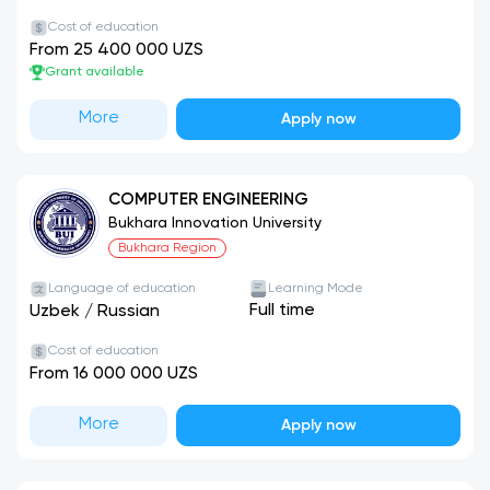
Cost of education
From 25 400 000 UZS
Grant available
More
Apply now
COMPUTER ENGINEERING
Bukhara Innovation University
Bukhara Region
Language of education
Learning Mode
Full time
Uzbek
/
Russian
Cost of education
From 16 000 000 UZS
More
Apply now