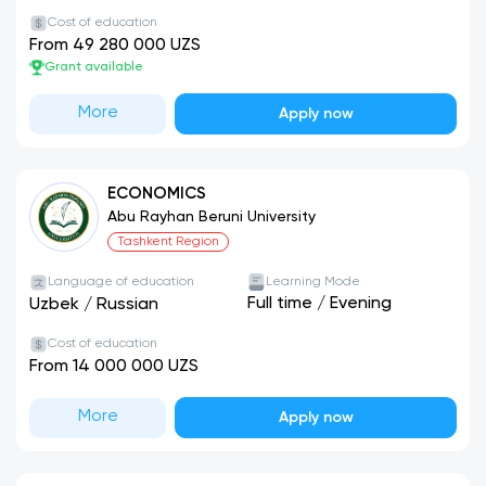
Cost of education
From 49 280 000 UZS
Grant available
More
Apply now
ECONOMICS
Abu Rayhan Beruni University
Tashkent Region
Language of education
Learning Mode
Full time
/
Evening
Uzbek
/
Russian
Cost of education
From 14 000 000 UZS
More
Apply now