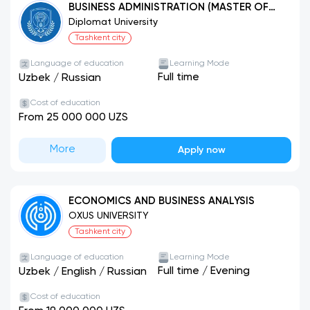
BUSINESS ADMINISTRATION (MASTER OF
BUSINESS ADMINISTRATION-MBA)
Diplomat University
Tashkent city
Language of education
Learning Mode
Full time
Uzbek
/
Russian
Cost of education
From 25 000 000 UZS
More
Apply now
ECONOMICS AND BUSINESS ANALYSIS
OXUS UNIVERSITY
Tashkent city
Language of education
Learning Mode
Full time
/
Evening
Uzbek
/
English
/
Russian
Cost of education