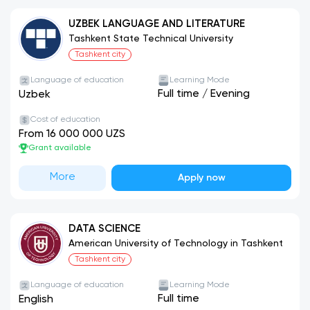
UZBEK LANGUAGE AND LITERATURE
Tashkent State Technical University
Tashkent city
Language of education
Learning Mode
Full time
/
Evening
Uzbek
Cost of education
From 16 000 000 UZS
Grant available
More
Apply now
DATA SCIENCE
American University of Technology in Tashkent
Tashkent city
Language of education
Learning Mode
Full time
English