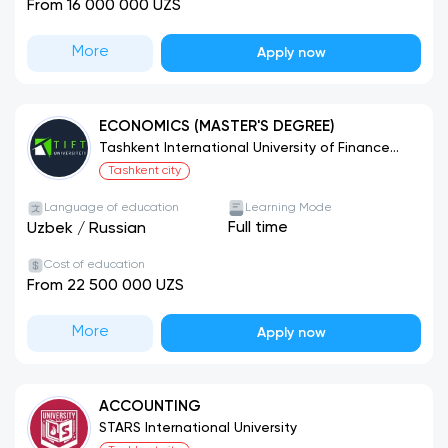
From 16 000 000 UZS
More
Apply now
ECONOMICS (MASTER'S DEGREE)
Tashkent International University of Finance
and Technology
Tashkent city
Language of education
Learning Mode
Full time
Uzbek
/
Russian
Cost of education
From 22 500 000 UZS
More
Apply now
ACCOUNTING
STARS International University