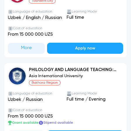
Tashkent city
Language of education
Learning Mode
Full time
Uzbek
/
English
/
Russian
Cost of education
From 15 000 000 UZS
More
Apply now
PHILOLOGY AND LANGUAGE TEACHING:
UZBEK LANGUAGE
Asia International University
Bukhara Region
Language of education
Learning Mode
Full time
/
Evening
Uzbek
/
Russian
Cost of education
From 15 000 000 UZS
Grant available
Stipend available