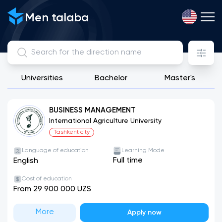
Men talaba
Universities
Bachelor
Master's
View, compare and apply for directions from public, license
BUSINESS MANAGEMENT
International Agriculture University
Tashkent city
Language of education
Learning Mode
Full time
English
Cost of education
From 29 900 000 UZS
More
Apply now