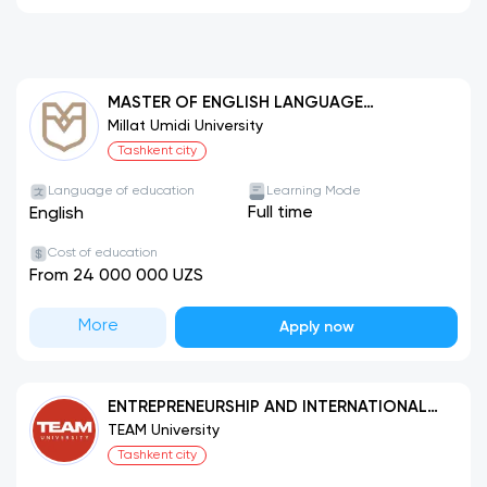
MASTER OF ENGLISH LANGUAGE
TEACHING (MELT)
Millat Umidi University
Tashkent city
Language of education
Learning Mode
Full time
English
Cost of education
From 24 000 000 UZS
More
Apply now
ENTREPRENEURSHIP AND INTERNATIONAL
BUSINESS
TEAM University
Tashkent city