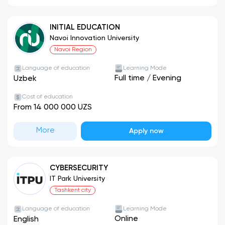
INITIAL EDUCATION
Navoi Innovation University
Navoi Region
Language of education
Learning Mode
Full time
/
Evening
Uzbek
Cost of education
From 14 000 000 UZS
More
Apply now
CYBERSECURITY
IT Park University
Tashkent city
Language of education
Learning Mode
Online
English