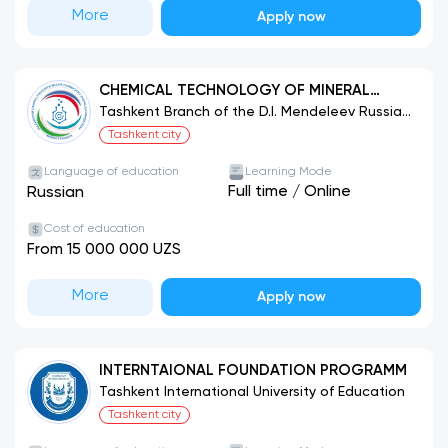
More
Apply now
CHEMICAL TECHNOLOGY OF MINERAL
FERTILIZERS
Tashkent Branch of the D.I. Mendeleev Russian
University of Chemical Technology
Tashkent city
Language of education
Learning Mode
Full time
/
Online
Russian
Cost of education
From 15 000 000 UZS
More
Apply now
INTERNTAIONAL FOUNDATION PROGRAMM
Tashkent International University of Education
Tashkent city