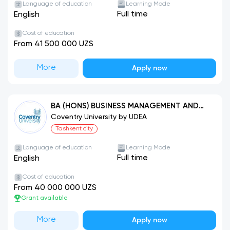
Language of education
Learning Mode
Full time
English
Cost of education
From 41 500 000 UZS
More
Apply now
BA (HONS) BUSINESS MANAGEMENT AND
LEADERSHIP (FOUNDATION BUSINESS)
Coventry University by UDEA
Tashkent city
Language of education
Learning Mode
Full time
English
Cost of education
From 40 000 000 UZS
Grant available
More
Apply now