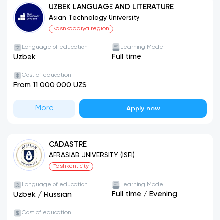
UZBEK LANGUAGE AND LITERATURE
Asian Technology University
Kashkadarya region
Language of education
Learning Mode
Full time
Uzbek
Cost of education
From 11 000 000 UZS
More
Apply now
CADASTRE
AFRASIAB UNIVERSITY (ISFI)
Tashkent city
Language of education
Learning Mode
Full time
/
Evening
Uzbek
/
Russian
Cost of education