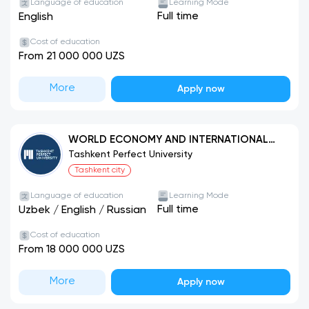
Language of education
Learning Mode
Full time
English
Cost of education
From 21 000 000 UZS
More
Apply now
WORLD ECONOMY AND INTERNATIONAL
ECONOMIC RELATIONS
Tashkent Perfect University
Tashkent city
Language of education
Learning Mode
Full time
Uzbek
/
English
/
Russian
Cost of education
From 18 000 000 UZS
More
Apply now