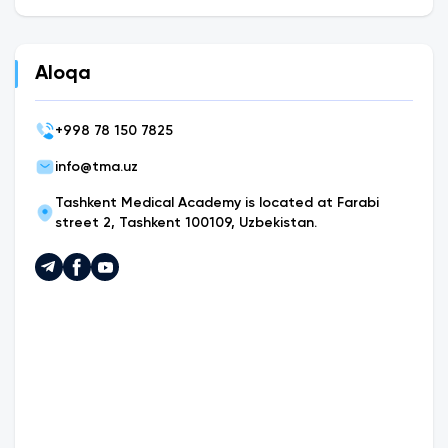
Aloqa
+
998 78 150 7825
info@tma.uz
Tashkent Medical Academy is located at Farabi
street 2, Tashkent 100109, Uzbekistan.