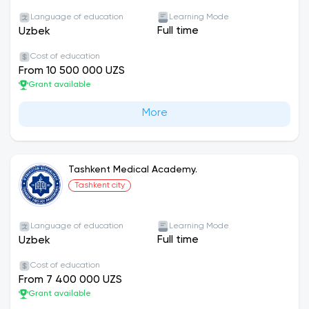
Language of education
Learning Mode
Full time
Uzbek
Cost of education
From 10 500 000 UZS
Grant available
More
Tashkent Medical Academy.
Tashkent city
Language of education
Learning Mode
Full time
Uzbek
Cost of education
From 7 400 000 UZS
Grant available