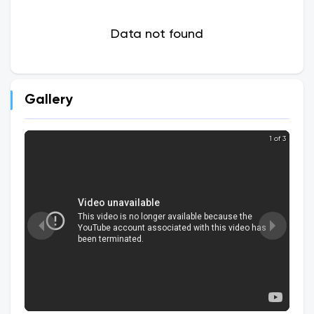
Data not found
Gallery
1 of 3