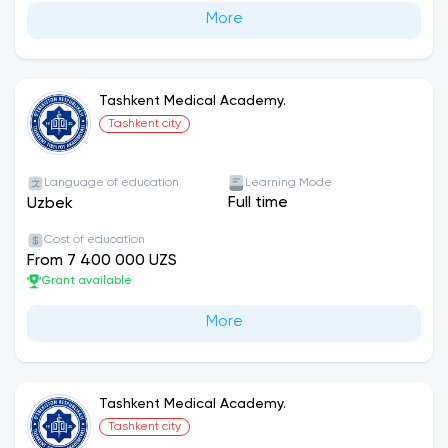
More
Tashkent Medical Academy.
Tashkent city
Language of education
Learning Mode
Full time
Uzbek
Cost of education
From 7 400 000 UZS
Grant available
More
Tashkent Medical Academy.
Tashkent city