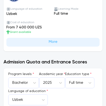
Language of education
Learning Mode
Full time
Uzbek
Cost of education
From 7 400 000 UZS
Grant available
More
Admission Quota and Entrance Scores
Program levels
*
Academic year
*
Education type
*
Bachelor
2025
Full time
Language of education
*
Uzbek