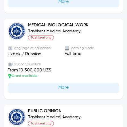
More
MEDICAL-BIOLOGICAL WORK
Tashkent Medical Academy.
Tashkent city
Language of education
Learning Mode
Full time
Uzbek
/
Russian
Cost of education
From 10 500 000 UZS
Grant available
More
PUBLIC OPINION
Tashkent Medical Academy.
Tashkent city