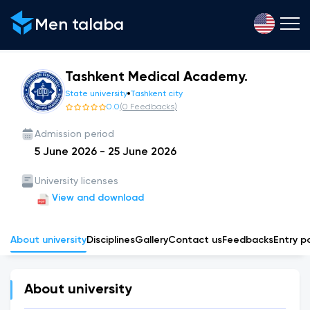
Men talaba
Tashkent Medical Academy.
State university
Tashkent city
0.0
(
0
Feedbacks
)
Admission period
5 June 2026
-
25 June 2026
University licenses
View and download
About university
Disciplines
Gallery
Сontact us
Feedbacks
Entry p
About university