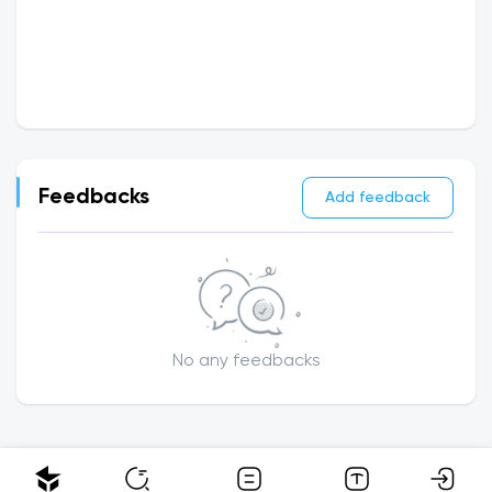
Feedbacks
Add feedback
No any feedbacks