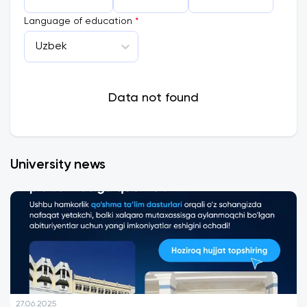
Language of education
*
Uzbek
Data not found
University news
27.06.2025