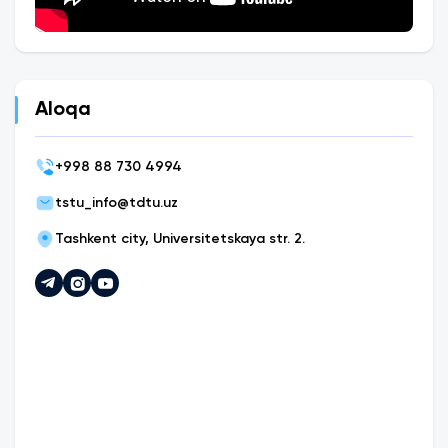
Aloqa
+
998 88 730 4994
tstu_info@tdtu.uz
Tashkent city, Universitetskaya str. 2.