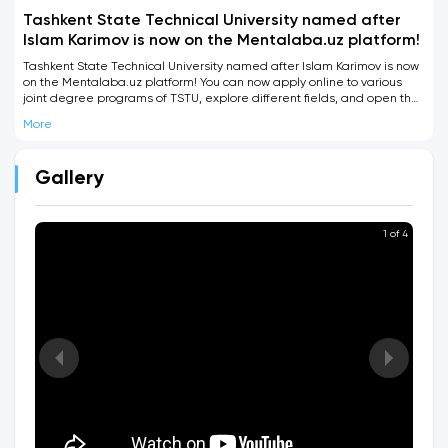
Tashkent State Technical University named after
Islam Karimov is now on the Mentalaba.uz platform!
Tashkent State Technical University named after Islam Karimov is now
on the Mentalaba.uz platform! You can now apply online to various
joint degree programs of TSTU, explore different fields, and open the
door to becoming an internationally qualified specialist.
More
Gallery
1 of 4