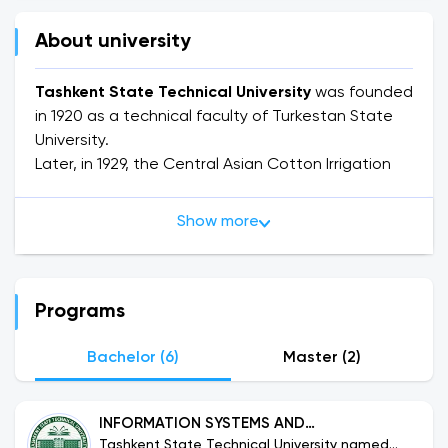
About university
Tashkent State Technical University
was founded
in 1920 as a technical faculty of Turkestan State
University.
Later, in 1929, the Central Asian Cotton Irrigation
Polytechnic Institute was established on the basis
of the technical faculty of Turkestan State
Show more
University.
In 1933 it was transformed into the Central Asian
Industrial Institute, in 1949 into the Central Asian
Polytechnic Institute, and in 1961 into the Tashkent
Programs
Polytechnic Institute.
In 1991, the Tashkent State Technical University
Bachelor (6)
Master (2)
(TSTU) was established on the basis of the
Tashkent Polytechnic Institute and the Tashkent
INFORMATION SYSTEMS AND
Mechanical Engineering Institute.
Tashkent State Technical University named
TECHNOLOGIES (2+2)