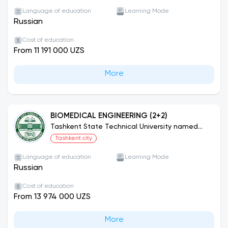
Programs)
Language of education
Learning Mode
Russian
Cost of education
From 11 191 000 UZS
More
BIOMEDICAL ENGINEERING (2+2)
Tashkent State Technical University named
after Islam Karimov (Joint Educational
Tashkent city
Programs)
Language of education
Learning Mode
Russian
Cost of education
From 13 974 000 UZS
More