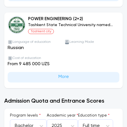
POWER ENGINEERING (2+2)
Tashkent State Technical University named
after Islam Karimov (Joint Educational
Tashkent city
Programs)
Language of education
Learning Mode
Russian
Cost of education
From 9 485 000 UZS
More
Admission Quota and Entrance Scores
Program levels
*
Academic year
*
Education type
*
Bachelor
2025
Full time