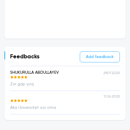
Feedbacks
Add feedback
SHUKURULLA ABDULLAYEV
29.07.2025
Zor gap yoq
11.06.2025
Aka Universitet zor oma