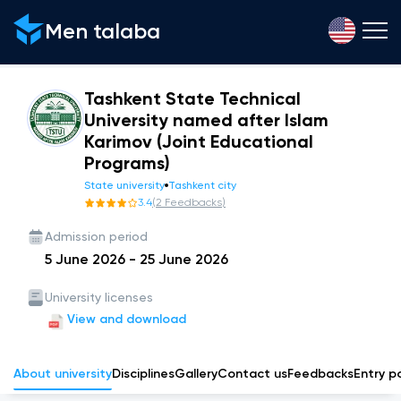
Men talaba
Tashkent State Technical
University named after Islam
Karimov (Joint Educational
Programs)
State university
Tashkent city
3.4
(
2
Feedbacks
)
Admission period
5 June 2026
-
25 June 2026
University licenses
View and download
About university
Disciplines
Gallery
Сontact us
Feedbacks
Entry p