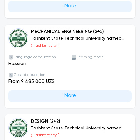
More
MECHANICAL ENGINEERING (2+2)
Tashkent State Technical University named
after Islam Karimov (Joint Educational
Tashkent city
Programs)
Language of education
Learning Mode
Russian
Cost of education
From 9 485 000 UZS
More
DESIGN (2+2)
Tashkent State Technical University named
after Islam Karimov (Joint Educational
Tashkent city