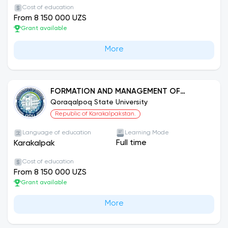
Cost of education
From 8 150 000 UZS
Grant available
More
FORMATION AND MANAGEMENT OF
CULTURAL AND ARTISTIC INSTITUTIONS
Qoraqalpoq State University
Republic of Karakalpakstan.
Language of education
Learning Mode
Full time
Karakalpak
Cost of education
From 8 150 000 UZS
Grant available
More