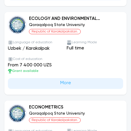
ECOLOGY AND ENVIRONMENTAL
PROTECTION (BY SECTORS AND AREAS).
Qoraqalpoq State University
Republic of Karakalpakstan.
Language of education
Learning Mode
Full time
Uzbek
/
Karakalpak
Cost of education
From 7 400 000 UZS
Grant available
More
ECONOMETRICS
Qoraqalpoq State University
Republic of Karakalpakstan.