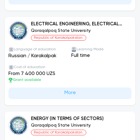
ELECTRICAL ENGINEERING, ELECTRICAL
MECHANICS AND ELECTRICAL
Qoraqalpoq State University
TECHNOLOGIES (IN TERMS OF SYSTEMS)
Republic of Karakalpakstan.
Language of education
Learning Mode
Full time
Russian
/
Karakalpak
Cost of education
From 7 400 000 UZS
Grant available
More
ENERGY (IN TERMS OF SECTORS)
Qoraqalpoq State University
Republic of Karakalpakstan.