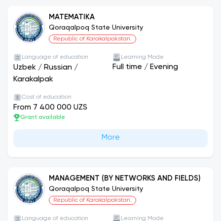
MATEMATIKA
Qoraqalpoq State University
Republic of Karakalpakstan.
Language of education
Learning Mode
Full time
/
Evening
Uzbek
/
Russian
/
Karakalpak
Cost of education
From 7 400 000 UZS
Grant available
More
MANAGEMENT (BY NETWORKS AND FIELDS)
Qoraqalpoq State University
Republic of Karakalpakstan.
Language of education
Learning Mode