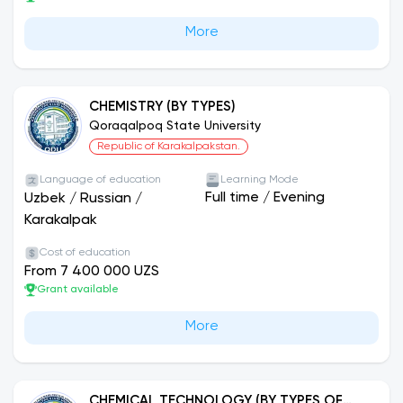
More
CHEMISTRY (BY TYPES)
Qoraqalpoq State University
Republic of Karakalpakstan.
Language of education
Learning Mode
Full time
/
Evening
Uzbek
/
Russian
/
Karakalpak
Cost of education
From 7 400 000 UZS
Grant available
More
CHEMICAL TECHNOLOGY (BY TYPES OF