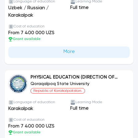
Language of education
Learning Mode
Full time
Uzbek
/
Russian
/
Karakalpak
Cost of education
From 7 400 000 UZS
Grant available
More
PHYSICAL EDUCATION (DIRECTION OF
WOMEN'S SPORT)
Qoraqalpoq State University
Republic of Karakalpakstan.
Language of education
Learning Mode
Full time
Karakalpak
Cost of education
From 7 400 000 UZS
Grant available