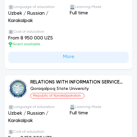
Language of education
Learning Mode
Full time
Uzbek
/
Russian
/
Karakalpak
Cost of education
From 8 950 000 UZS
Grant available
More
RELATIONS WITH INFORMATION SERVICE
AND PUBLIC
Qoraqalpoq State University
Republic of Karakalpakstan.
Language of education
Learning Mode
Full time
Uzbek
/
Russian
/
Karakalpak
Cost of education