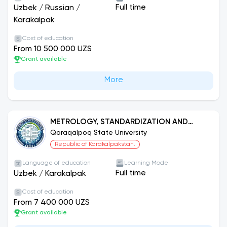
Full time
Uzbek
/
Russian
/
Karakalpak
Cost of education
From 10 500 000 UZS
Grant available
More
METROLOGY, STANDARDIZATION AND
PRODUCT QUALITY MANAGEMENT (BY
Qoraqalpoq State University
SECTORS)
Republic of Karakalpakstan.
Language of education
Learning Mode
Full time
Uzbek
/
Karakalpak
Cost of education
From 7 400 000 UZS
Grant available