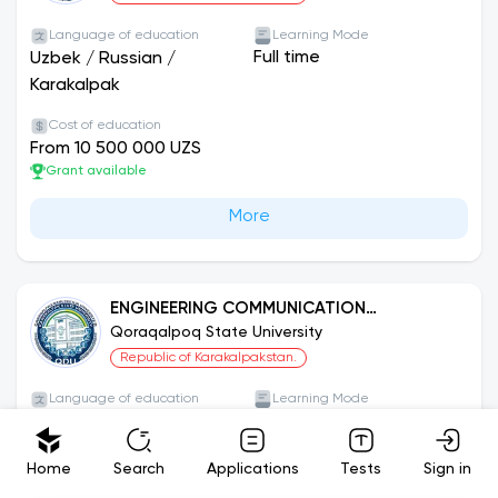
Language of education
Learning Mode
Full time
Uzbek
/
Russian
/
Karakalpak
Cost of education
From 10 500 000 UZS
Grant available
More
ENGINEERING COMMUNICATION
INFRASTRUCTURE AND INSTALLATION (BY
Qoraqalpoq State University
TYPES)
Republic of Karakalpakstan.
Language of education
Learning Mode
Full time
Uzbek
/
Russian
/
Karakalpak
Home
Search
Applications
Tests
Sign in
Cost of education