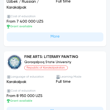
Pedagogical Institute, was initially named Nukus
Full time
Uzbek
/
Russian
/
State University. Later, by the decree No. 274 of
Karakalpak
the Supreme Council of the Republic of
Cost of education
Qoraqalpogistan on January 15, 1992, the
From 7 400 000 UZS
university was renamed as Qoraqalpog State
Grant available
University in Berdaq.
More
FINE ARTS: LITERARY PAINTING
Qoraqalpoq State University
Republic of Karakalpakstan.
Language of education
Learning Mode
Full time
Karakalpak
Cost of education
From 8 950 000 UZS
Grant available