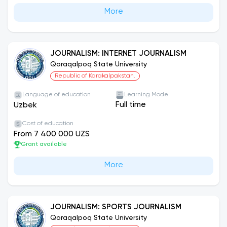
More
JOURNALISM: INTERNET JOURNALISM
Qoraqalpoq State University
Republic of Karakalpakstan.
Language of education
Learning Mode
Full time
Uzbek
Cost of education
From 7 400 000 UZS
Grant available
More
JOURNALISM: SPORTS JOURNALISM
Qoraqalpoq State University