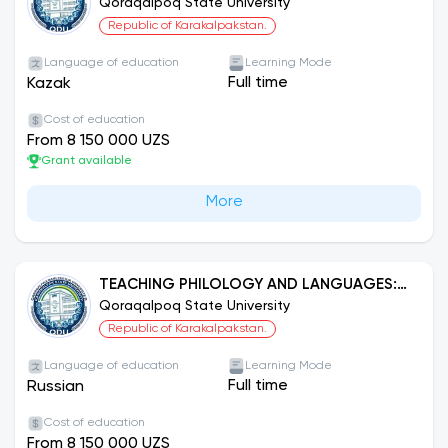
THE KAZAKH LANGUAGE
Qoraqalpoq State University
Republic of Karakalpakstan.
Language of education
Learning Mode
Full time
Kazak
Cost of education
From 8 150 000 UZS
Grant available
More
TEACHING PHILOLOGY AND LANGUAGES:
RUSSIAN LANGUAGE
Qoraqalpoq State University
Republic of Karakalpakstan.
Language of education
Learning Mode
Full time
Russian
Cost of education
From 8 150 000 UZS