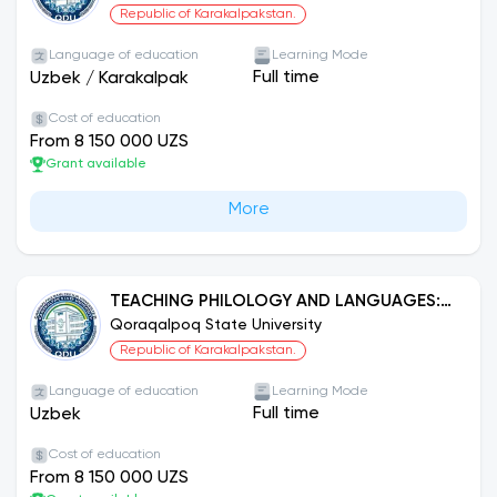
Republic of Karakalpakstan.
Language of education
Learning Mode
Full time
Uzbek
/
Karakalpak
Cost of education
From 8 150 000 UZS
Grant available
More
TEACHING PHILOLOGY AND LANGUAGES:
UZBEK LANGUAGE
Qoraqalpoq State University
Republic of Karakalpakstan.
Language of education
Learning Mode
Full time
Uzbek
Cost of education
From 8 150 000 UZS