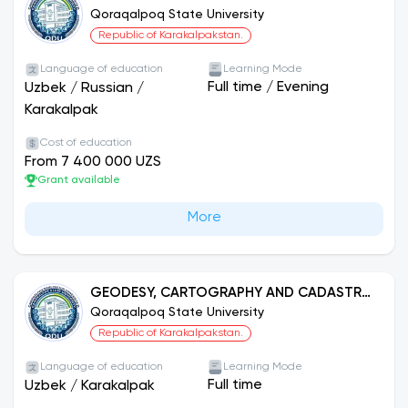
Qoraqalpoq State University
Republic of Karakalpakstan.
Language of education
Learning Mode
Full time
/
Evening
Uzbek
/
Russian
/
Karakalpak
Cost of education
From 7 400 000 UZS
Grant available
More
GEODESY, CARTOGRAPHY AND CADASTRE
(ACCORDING TO THEIR FUNCTIONS)
Qoraqalpoq State University
Republic of Karakalpakstan.
Language of education
Learning Mode
Full time
Uzbek
/
Karakalpak