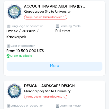
ACCOUNTING AND AUDITING (BY
SECTORS)
Qoraqalpoq State University
Republic of Karakalpakstan.
Language of education
Learning Mode
Full time
Uzbek
/
Russian
/
Karakalpak
Cost of education
From 10 500 000 UZS
Grant available
More
DESIGN: LANDSCAPE DESIGN
Qoraqalpoq State University
Republic of Karakalpakstan.
Language of education
Learning Mode