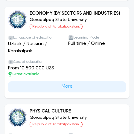
ECONOMY (BY SECTORS AND INDUSTRIES)
Qoraqalpoq State University
Republic of Karakalpakstan.
Language of education
Learning Mode
Full time
/
Online
Uzbek
/
Russian
/
Karakalpak
Cost of education
From 10 500 000 UZS
Grant available
More
PHYSICAL CULTURE
Qoraqalpoq State University
Republic of Karakalpakstan.