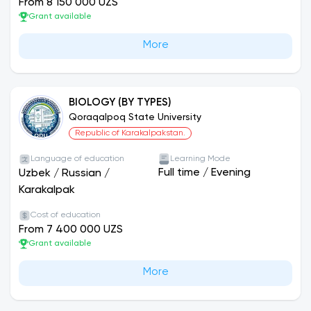
From 8 150 000 UZS
Grant available
More
BIOLOGY (BY TYPES)
Qoraqalpoq State University
Republic of Karakalpakstan.
Language of education
Learning Mode
Full time
/
Evening
Uzbek
/
Russian
/
Karakalpak
Cost of education
From 7 400 000 UZS
Grant available
More