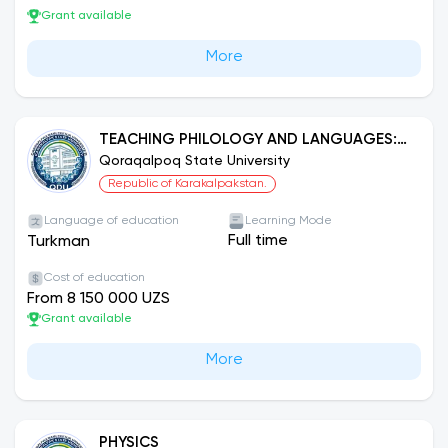
Grant available
More
TEACHING PHILOLOGY AND LANGUAGES:
TURKMEN LANGUAGE
Qoraqalpoq State University
Republic of Karakalpakstan.
Language of education
Learning Mode
Full time
Turkman
Cost of education
From 8 150 000 UZS
Grant available
More
PHYSICS