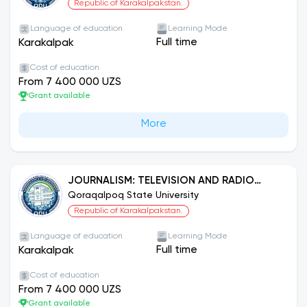
Republic of Karakalpakstan.
Language of education
Learning Mode
Full time
Karakalpak
Cost of education
From 7 400 000 UZS
Grant available
More
JOURNALISM: TELEVISION AND RADIO
JOURNALISM
Qoraqalpoq State University
Republic of Karakalpakstan.
Language of education
Learning Mode
Full time
Karakalpak
Cost of education
From 7 400 000 UZS
Grant available