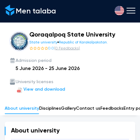
Men talaba
Qoraqalpoq State University
State university
Republic of Karakalpakstan.
0.0
(
0
Feedbacks
)
Admission period
5 June 2026
-
25 June 2026
University licenses
View and download
About university
Disciplines
Gallery
Сontact us
Feedbacks
Entry p
About university