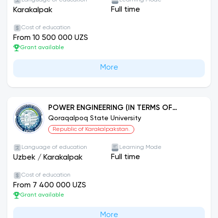
Language of education
Learning Mode
Full time
Karakalpak
Cost of education
From 10 500 000 UZS
Grant available
More
POWER ENGINEERING (IN TERMS OF
NETWORKS AND DIRECTIONS)
Qoraqalpoq State University
Republic of Karakalpakstan.
Language of education
Learning Mode
Full time
Uzbek
/
Karakalpak
Cost of education
From 7 400 000 UZS
Grant available
More