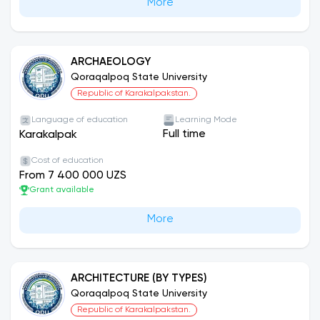
More
ARCHAEOLOGY
Qoraqalpoq State University
Republic of Karakalpakstan.
Language of education
Learning Mode
Full time
Karakalpak
Cost of education
From 7 400 000 UZS
Grant available
More
ARCHITECTURE (BY TYPES)
Qoraqalpoq State University
Republic of Karakalpakstan.