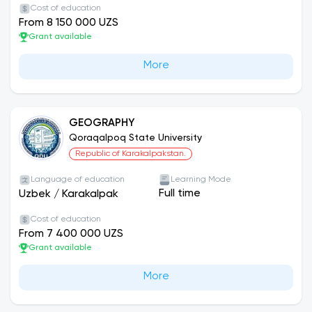
Cost of education
From 8 150 000 UZS
Grant available
More
GEOGRAPHY
Qoraqalpoq State University
Republic of Karakalpakstan.
Language of education
Learning Mode
Full time
Uzbek
/
Karakalpak
Cost of education
From 7 400 000 UZS
Grant available
More