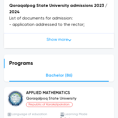
Qoraqalpog State University admissions 2023 /
2024
List of documents for admission:
- application addressed to the rector;
- document on secondary or specialized
education (original copy);
Show more
- 3x4 cm photos (6 pieces);
- medical certificate - 086-U;
- copy of passport;
- autobiography;
Programs
- passport and military documents are personally
presented.
Bachelor (86)
Documents are accepted from June 20 to July
20.
APPLIED MATHEMATICS
Qoraqalpoq State University
About the University
Republic of Karakalpakstan.
Qoraqalpog State University, established in 1976
on the basis of the Shevchenko Qoraqalpog State
Language of education
Learning Mode