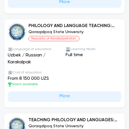
More
PHILOLOGY AND LANGUAGE TEACHING:
ENGLISH
Qoraqalpoq State University
Republic of Karakalpakstan.
Language of education
Learning Mode
Full time
Uzbek
/
Russian
/
Karakalpak
Cost of education
From 8 150 000 UZS
Grant available
More
TEACHING PHILOLOGY AND LANGUAGES:
GERMAN LANGUAGE.
Qoraqalpoq State University