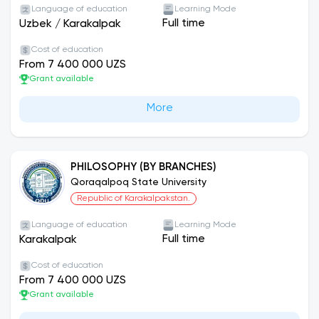
Language of education
Learning Mode
Full time
Uzbek
/
Karakalpak
Cost of education
From 7 400 000 UZS
Grant available
More
PHILOSOPHY (BY BRANCHES)
Qoraqalpoq State University
Republic of Karakalpakstan.
Language of education
Learning Mode
Full time
Karakalpak
Cost of education
From 7 400 000 UZS
Grant available