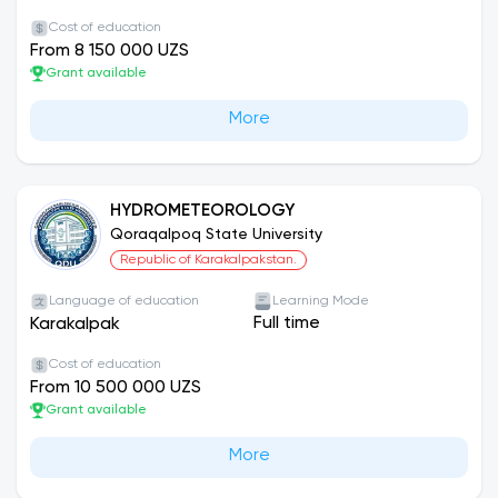
Cost of education
From 8 150 000 UZS
Grant available
More
HYDROMETEOROLOGY
Qoraqalpoq State University
Republic of Karakalpakstan.
Language of education
Learning Mode
Full time
Karakalpak
Cost of education
From 10 500 000 UZS
Grant available
More