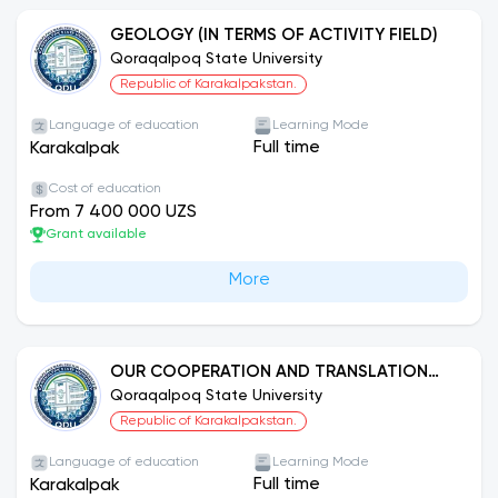
GEOLOGY (IN TERMS OF ACTIVITY FIELD)
Qoraqalpoq State University
Republic of Karakalpakstan.
Language of education
Learning Mode
Full time
Karakalpak
Cost of education
From 7 400 000 UZS
Grant available
More
OUR COOPERATION AND TRANSLATION
ACTIVITY: ENGLISH LANGUAGE
Qoraqalpoq State University
Republic of Karakalpakstan.
Language of education
Learning Mode
Full time
Karakalpak