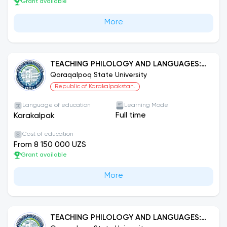
Grant available
More
TEACHING PHILOLOGY AND LANGUAGES:
KARAKALPAK LANGUAGE
Qoraqalpoq State University
Republic of Karakalpakstan.
Language of education
Learning Mode
Full time
Karakalpak
Cost of education
From 8 150 000 UZS
Grant available
More
TEACHING PHILOLOGY AND LANGUAGES: