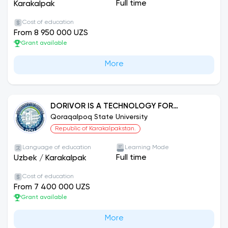
Full time
Karakalpak
Cost of education
From 8 950 000 UZS
Grant available
More
DORIVOR IS A TECHNOLOGY FOR
CULTIVATING AND REPROCESSING PLANTS.
Qoraqalpoq State University
Republic of Karakalpakstan.
Language of education
Learning Mode
Full time
Uzbek
/
Karakalpak
Cost of education
From 7 400 000 UZS
Grant available
More