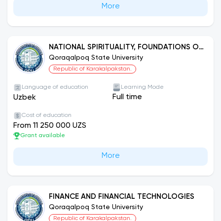
More
NATIONAL SPIRITUALITY, FOUNDATIONS OF
MORALS AND HUMAN RIGHTS EDUCATION
Qoraqalpoq State University
Republic of Karakalpakstan.
Language of education
Learning Mode
Full time
Uzbek
Cost of education
From 11 250 000 UZS
Grant available
More
FINANCE AND FINANCIAL TECHNOLOGIES
Qoraqalpoq State University
Republic of Karakalpakstan.