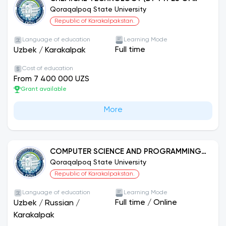
PRODUCTION)
Qoraqalpoq State University
Republic of Karakalpakstan.
Language of education
Learning Mode
Full time
Uzbek
/
Karakalpak
Cost of education
From 7 400 000 UZS
Grant available
More
COMPUTER SCIENCE AND PROGRAMMING
TECHNOLOGIES (BY DIRECTIONS)
Qoraqalpoq State University
Republic of Karakalpakstan.
Language of education
Learning Mode
Full time
/
Online
Uzbek
/
Russian
/
Karakalpak