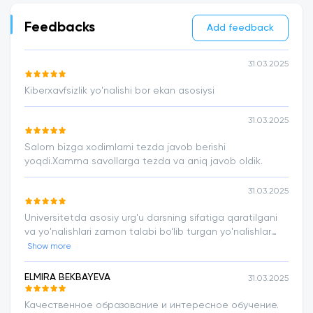
Feedbacks
Add feedback
31.03.2025
Kiberxavfsizlik yo'nalishi bor ekan asosiysi
31.03.2025
Salom bizga xodimlarni tezda javob berishi
yoqdi.Xamma savollarga tezda va aniq javob oldik.
31.03.2025
Universitetda asosiy urg'u darsning sifatiga qaratilgani
va yo'nalishlari zamon talabi bo‘lib turgan yo'nalishlar
ekani bu tahsinga loyiq.
Show more
ELMIRA BEKBAYEVA
31.03.2025
Качественное образование и интересное обучение.