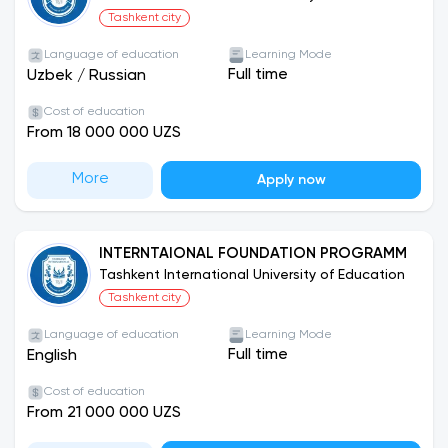
Tashkent city
Language of education
Learning Mode
Full time
Uzbek
/
Russian
Cost of education
From 18 000 000 UZS
More
Apply now
INTERNTAIONAL FOUNDATION PROGRAMM
Tashkent International University of Education
Tashkent city
Language of education
Learning Mode
Full time
English
Cost of education
From 21 000 000 UZS