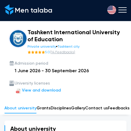
Men talaba
Tashkent International University
of Education
Private university
Tashkent city
5.0
(
14
Feedbacks
)
Admission period
1 June 2026
-
30 September 2026
University licenses
View and download
About university
Grants
Disciplines
Gallery
Сontact us
Feedbacks
About university