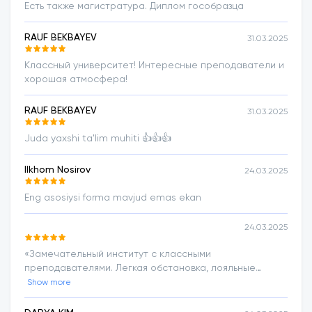
Есть также магистратура. Диплом гособразца
RAUF BEKBAYEV
31.03.2025
Классный университет! Интересные преподаватели и
хорошая атмосфера!
RAUF BEKBAYEV
31.03.2025
Juda yaxshi ta'lim muhiti 👍👍👍
Ilkhom Nosirov
24.03.2025
Eng asosiysi forma mavjud emas ekan
24.03.2025
«Замечательный институт с классными
преподавателями. Легкая обстановка, лояльные
условия. Преподаватели внимательные, отзывчивые.
Show more
Большое спасибо руководству за такой хорошо
сформированный образовательный процесс».