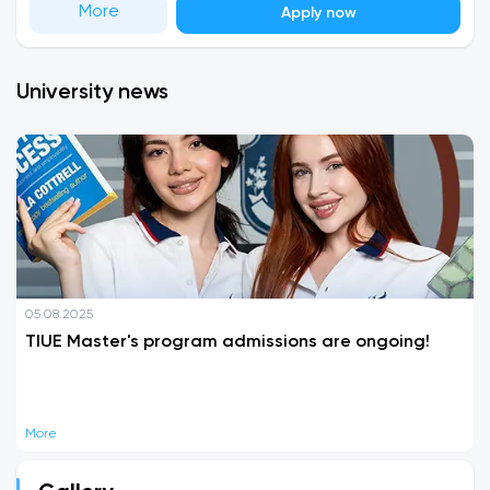
More
Apply now
University news
05.08.2025
TIUE Master's program admissions are ongoing!
More