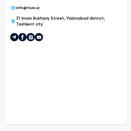
info@tiue.uz
31 Imam Bukhariy Street, Yashnabad district,
Tashkent city