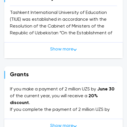
Tashkent International University of Education
(TIUE) was established in accordance with the
Resolution of the Cabinet of Ministers of the
Republic of Uzbekistan “On the Establishment of
the Tashkent International University of Education”
dated June 23, 2020, and provides higher
Show more
education services in bachelor's and master's
degrees based on license No. 331829 (indefinite
validity) of the Ministry of Higher Education,
Science and Innovation of the Republic of
Grants
Uzbekistan.
If you make a payment of 2 million UZS by
June 30
TIUE offers full-time and part-time educational
of the current year, you will receive a
20%
programs in English, Uzbek and Russian. There is a
discount
.
student residence for full-time students
If you complete the payment of 2 million UZS by
August 20
, you will be eligible for a
15% discount
.
The university cooperates with such qualification
Additionally, if you make the payment by
Show more