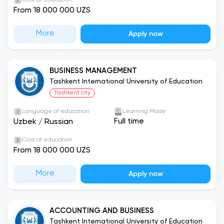
Cost of education
From 18 000 000 UZS
university has many clubs, events and projects
that students can participate in. These include a
More
student union, various academic clubs, sports
Apply now
teams, theater groups, music groups, etc. The
university also frequently hosts various events,
such as conferences, seminars, festivals, sporting
BUSINESS MANAGEMENT
Tashkent International University of Education
events, and charity events. This provides students
Tashkent city
with ample opportunities not only to relax, but
also to showcase their talents, strengthen their
Language of education
Learning Mode
knowledge, and contribute to society.
Full time
Uzbek
/
Russian
Cost of education
From 18 000 000 UZS
More
Apply now
ACCOUNTING AND BUSINESS
Tashkent International University of Education