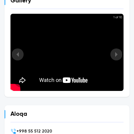
Gallery
1 of 10
Aloqa
+
998 55 512 2020