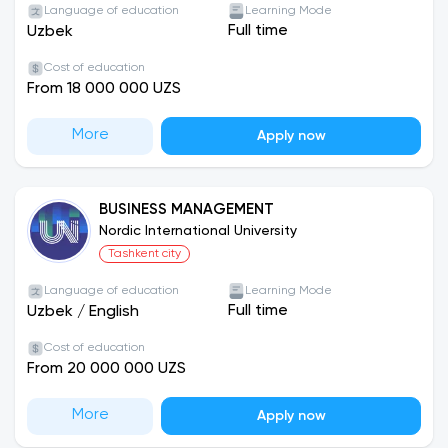
Language of education
Learning Mode
Full time
Uzbek
Cost of education
From 18 000 000 UZS
More
Apply now
BUSINESS MANAGEMENT
Nordic International University
Tashkent city
Language of education
Learning Mode
Full time
Uzbek
/
English
Cost of education
From 20 000 000 UZS
More
Apply now