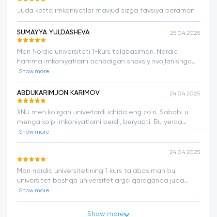
Juda katta imkoniyatlar mavjud sizga tavsiya beraman
SUMAYYA YULDASHEVA
25.04.2025
Men Nordic universiteti 1-kurs talabasiman. Nordic
hamma imkoniyatlarni ochadigan shaxsiy rivojlanishga
yordam beradigan eng yaxshi universitet har bitta
Show more
abiturentga tavsiya qilaman.
ABDUKARIMJON KARIMOV
24.04.2025
XNU men ko'rgan univerlardi ichida eng zo'ri. Sababi u
menga ko'p imkoniyatlarni berdi, beryapti. Bu yerda
o'qiyotganimdan xursandman. Ta'limda mukammallik
Show more
sari!
24.04.2025
Man nordic universitetining 1 kurs talabasiman bu
universitet boshqa universitetlarga qaraganda juda
aktiv va rivojlanish tez hamma qulayliklar bor ozimiz
Show more
ustimizda ishlashimiz uchun malakali ustozlar bizga har
doim yordam beradi. Faol talabalarga chetga chiqishga
Show more