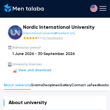
Men talaba
Nordic International University
International university
Tashkent city
5.0
(
12
Feedbacks
)
Admission period
1 June 2026
-
30 September 2026
University licenses
View and download
About university
Grants
Disciplines
Gallery
Сontact us
Feedbacks
About university