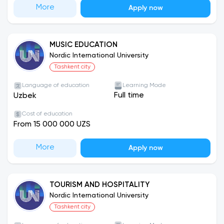
More
Apply now
MUSIC EDUCATION
Nordic International University
Tashkent city
Language of education
Learning Mode
Full time
Uzbek
Cost of education
From 15 000 000 UZS
More
Apply now
TOURISM AND HOSPITALITY
Nordic International University
Tashkent city