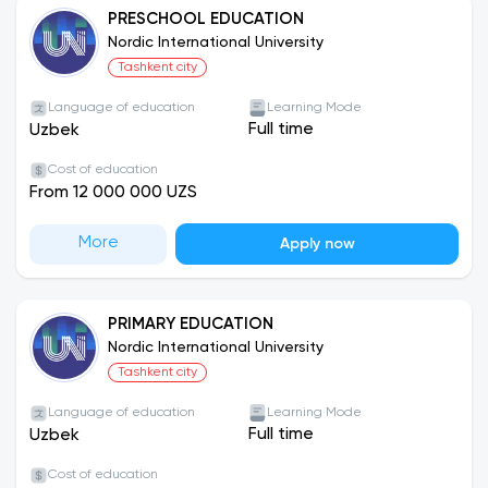
PRESCHOOL EDUCATION
Nordic International University
Tashkent city
Language of education
Learning Mode
Full time
Uzbek
Cost of education
From 12 000 000 UZS
More
Apply now
PRIMARY EDUCATION
Nordic International University
Tashkent city
Language of education
Learning Mode
Full time
Uzbek
Cost of education