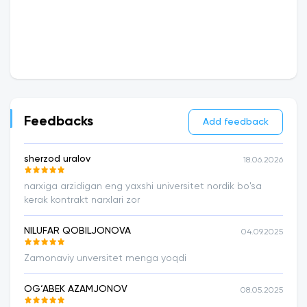
Feedbacks
Add feedback
sherzod uralov
18.06.2026
narxiga arzidigan eng yaxshi universitet nordik bo'sa
kerak kontrakt narxlari zor
NILUFAR QOBILJONOVA
04.09.2025
Zamonaviy unversitet menga yoqdi
OG‘ABEK AZAMJONOV
08.05.2025