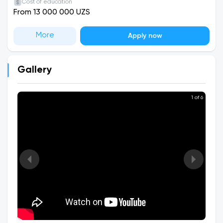
Cost of education
From 13 000 000 UZS
More
Apply now
Gallery
1 of 6