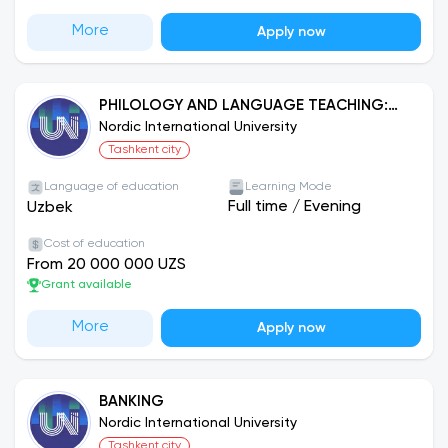
More
Apply now
PHILOLOGY AND LANGUAGE TEACHING:
ENGLISH
Nordic International University
Tashkent city
Language of education
Learning Mode
Full time
/
Evening
Uzbek
Cost of education
From 20 000 000 UZS
Grant available
More
Apply now
BANKING
Nordic International University
Tashkent city