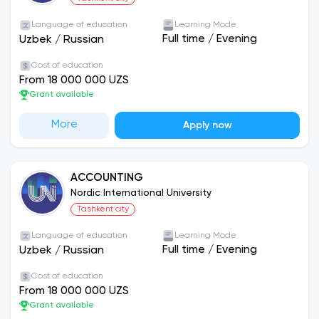
Language of education
Learning Mode
Full time
/
Evening
Uzbek
/
Russian
Cost of education
From 18 000 000 UZS
Grant available
More
Apply now
ACCOUNTING
Nordic International University
Tashkent city
Language of education
Learning Mode
Full time
/
Evening
Uzbek
/
Russian
Cost of education
From 18 000 000 UZS
Grant available