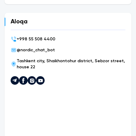
Aloqa
+
998 55 508 4400
@nordic_chat_bot
Tashkent city, Shaikhontohur district, Sebzor street,
house 22