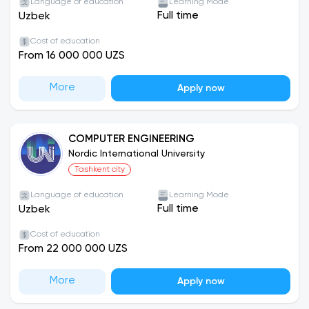
Language of education
Learning Mode
Full time
Uzbek
Cost of education
From 16 000 000 UZS
More
Apply now
COMPUTER ENGINEERING
Nordic International University
Tashkent city
Language of education
Learning Mode
Full time
Uzbek
Cost of education
From 22 000 000 UZS
More
Apply now