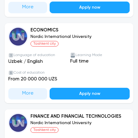
More
Apply now
ECONOMICS
Nordic International University
Tashkent city
Language of education
Learning Mode
Full time
Uzbek
/
English
Cost of education
From 20 000 000 UZS
More
Apply now
FINANCE AND FINANCIAL TECHNOLOGIES
Nordic International University
Tashkent city