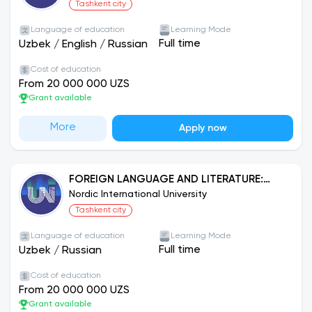
Tashkent city
Language of education
Learning Mode
Full time
Uzbek
/
English
/
Russian
Cost of education
From 20 000 000 UZS
Grant available
More
Apply now
FOREIGN LANGUAGE AND LITERATURE:
ENGLISH
Nordic International University
Tashkent city
Language of education
Learning Mode
Full time
Uzbek
/
Russian
Cost of education
From 20 000 000 UZS
Grant available