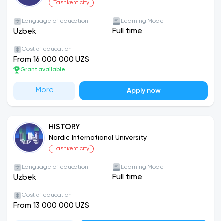
Tashkent city
Language of education
Learning Mode
Full time
Uzbek
Cost of education
From 16 000 000 UZS
Grant available
More
Apply now
HISTORY
Nordic International University
Tashkent city
Language of education
Learning Mode
Full time
Uzbek
Cost of education
From 13 000 000 UZS