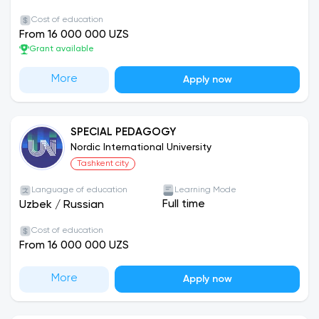
Cost of education
From 16 000 000 UZS
Grant available
More
Apply now
SPECIAL PEDAGOGY
Nordic International University
Tashkent city
Language of education
Learning Mode
Full time
Uzbek
/
Russian
Cost of education
From 16 000 000 UZS
More
Apply now