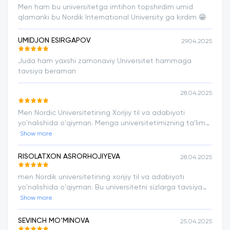
Men ham bu universitetga imtihon topshirdim umid
qlamanki bu Nordik International University ga kirdim 😁
UMIDJON ESIRGAPOV
29.04.2025
Juda ham yaxshi zamonaviy Universitet hammaga
tavsiya beraman
28.04.2025
Men Nordic Universitetining Xorijiy til va adabiyoti
yo'nalishida o'qiyman. Menga universitetimizning ta'lim
sifati, o'quvchilarni doim qo'llab - quvvatlashi va
Show more
o'qituvchilarning ta'lim metodikalari juda ham yoqadi.
RISOLATXON ASRORHOJIYEVA
28.04.2025
men Nordik universitetining xorijiy til va adabiyoti
yo'nalishida o'qiyman. Bu universitetni sizlarga tavsiya
qilaman. chunki o'qitish tizimi va ustozlarning dars o'tish
Show more
metodlari menga juda yoqadi.
SEVINCH MO‘MINOVA
25.04.2025