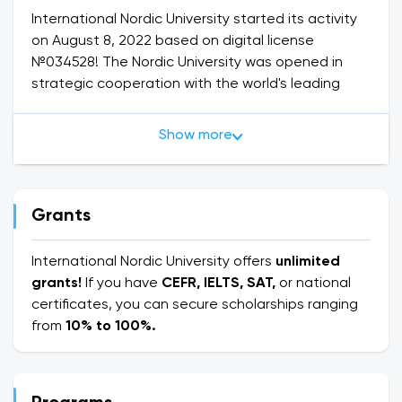
International Nordic University started its activity
on August 8, 2022 based on digital license
№034528! The Nordic University was opened in
strategic cooperation with the world's leading
Finnish companies. Karelian University of Applied
Sciences, Nokia multinational corporation, ISKU
Show more
company, Helsingin Suomalainen Yhteistskoulu
(SYK) general education school, Solar Finland and
Finnish Water Forum are working in official
cooperation with dozens of Finnish companies.
Grants
The International Nordic University opened a big
International Nordic University offers
unlimited
way to international opportunities and signed
grants!
If you have
CEFR, IELTS, SAT,
or national
agreements on the implementation of work and
certificates, you can secure scholarships ranging
travel in Finland for full-time and part-time
from
10% to 100%.
students on the basis of the "Work and travel"
program during the summer vacation.
On the basis of a joint program with Karelia UAS,