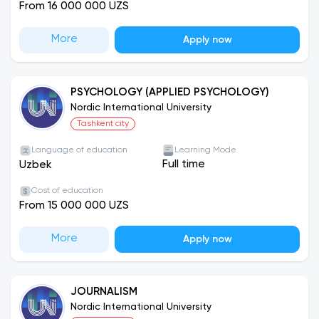
From 16 000 000 UZS
More
Apply now
PSYCHOLOGY (APPLIED PSYCHOLOGY)
Nordic International University
Tashkent city
Language of education
Learning Mode
Full time
Uzbek
Cost of education
From 15 000 000 UZS
More
Apply now
JOURNALISM
Nordic International University