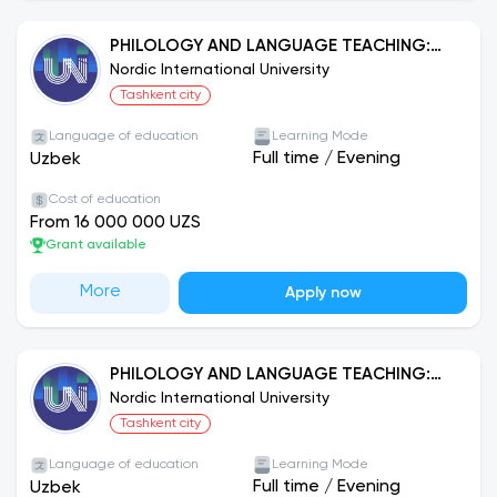
PHILOLOGY AND LANGUAGE TEACHING:
UZBEK LANGUAGE
Nordic International University
Tashkent city
Language of education
Learning Mode
Full time
/
Evening
Uzbek
Cost of education
From 16 000 000 UZS
Grant available
More
Apply now
PHILOLOGY AND LANGUAGE TEACHING:
GERMAN
Nordic International University
Tashkent city
Language of education
Learning Mode
Full time
/
Evening
Uzbek