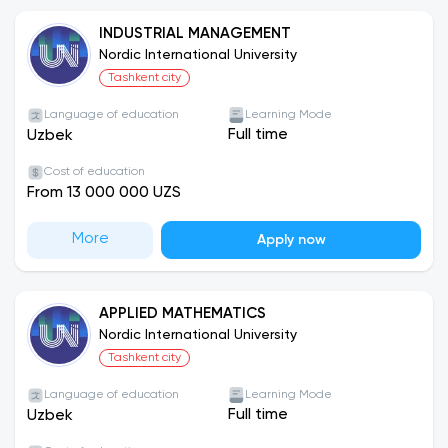
INDUSTRIAL MANAGEMENT
Nordic International University
Tashkent city
Language of education
Learning Mode
Full time
Uzbek
Cost of education
From 13 000 000 UZS
More
Apply now
APPLIED MATHEMATICS
Nordic International University
Tashkent city
Language of education
Learning Mode
Full time
Uzbek