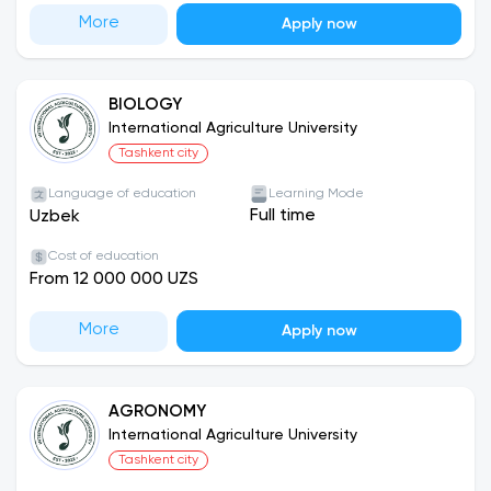
More
Apply now
BIOLOGY
International Agriculture University
Tashkent city
Language of education
Learning Mode
Full time
Uzbek
Cost of education
From 12 000 000 UZS
More
Apply now
AGRONOMY
International Agriculture University
Tashkent city