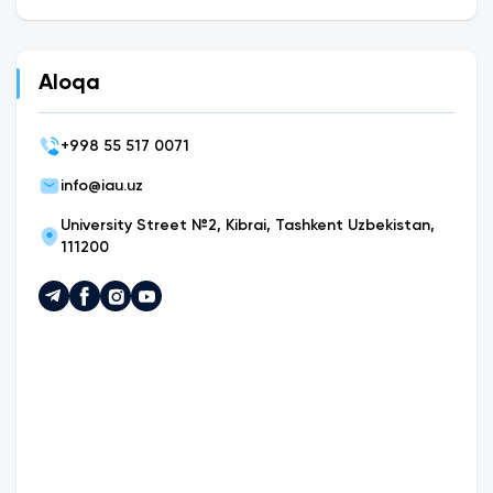
Aloqa
+
998 55 517 0071
info@iau.uz
University Street №2, Kibrai, Tashkent Uzbekistan,
111200