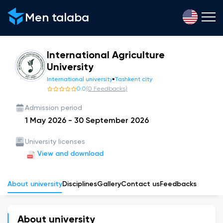
Men talaba
International Agriculture
University
International university
Tashkent city
0.0
(
0
Feedbacks
)
Admission period
1 May 2026
-
30 September 2026
University licenses
View and download
About university
Disciplines
Gallery
Сontact us
Feedbacks
About university