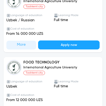
http://www.iau.uz
or contact the university via
International Agriculture University
phone at +998 99 981 09 19.
Tashkent city
Language of education
Learning Mode
Full time
Uzbek
/
Russian
Cost of education
From 14 000 000 UZS
More
Apply now
FOOD TECHNOLOGY
International Agriculture University
Tashkent city
Language of education
Learning Mode
Full time
Uzbek
Cost of education
From 12 000 000 UZS