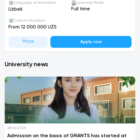
Language of education
Learning Mode
Full time
Uzbek
Cost of education
From 12 000 000 UZS
More
Apply now
University news
28.06.2025
Admission on the basis of GRANTS has started at