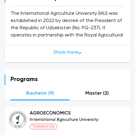
The International Agriculture University (IAU) was
established in 2022 by decree of the President of
the Republic of Uzbekistan (No. PQ-237). It
operates in partnership with the Royal Agricultural
University, a prestigious British institution under
the patronage of King Charles III. Graduates of
Show more
the IAU receive diplomas from both institutions,
equipping them with exceptional knowledge and
skills in agriculture.
IAU offers educational programs in Agrologistics,
Programs
Agroeconomics, Food Safety Management, and
Smart Sustainable Agriculture.
Bachelor (9)
Master (2)
The registration process for the new academic
AGROECONOMICS
year has commenced, providing options for
International Agriculture University
enrolling in Bachelor’s degree programs or a
Tashkent city
Foundation year. The Foundation year