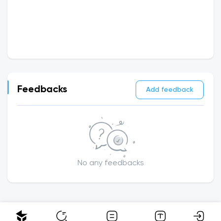
Feedbacks
Add feedback
No any feedbacks