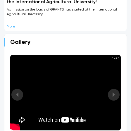
the International Agricultural University!
Admission on the basis of GRANTS has started at the International
Agricultural University!
More
Gallery
1 of 6