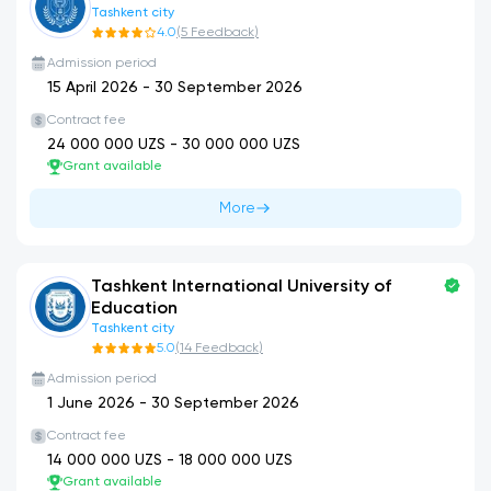
Tashkent city
4.0
(
5
Feedback
)
Admission period
15 April 2026
-
30 September 2026
Contract fee
24 000 000
UZS -
30 000 000
UZS
Grant available
More
Tashkent International University of
Education
Tashkent city
5.0
(
14
Feedback
)
Admission period
1 June 2026
-
30 September 2026
Contract fee
14 000 000
UZS -
18 000 000
UZS
Grant available