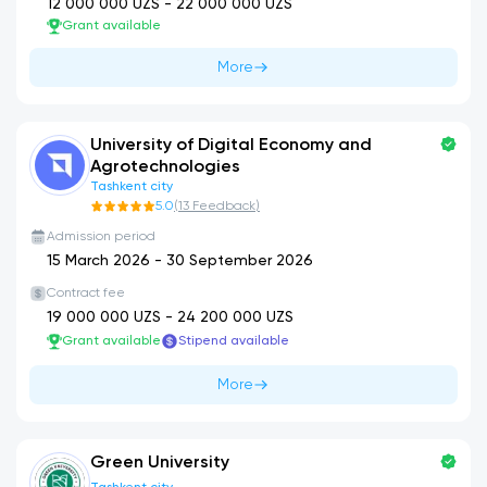
12 000 000
UZS -
22 000 000
UZS
Grant available
More
University of Digital Economy and
Agrotechnologies
Tashkent city
5.0
(
13
Feedback
)
Admission period
15 March 2026
-
30 September 2026
Contract fee
19 000 000
UZS -
24 200 000
UZS
Grant available
Stipend available
More
Green University