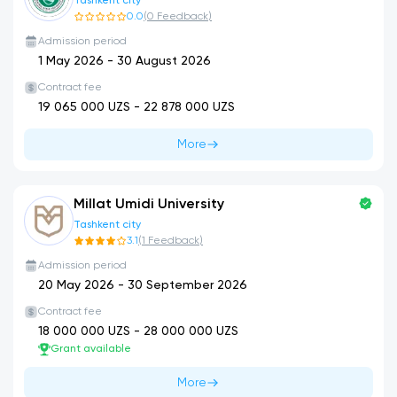
Tashkent city
0.0
(
0
Feedback
)
Admission period
1 May 2026
-
30 August 2026
Contract fee
19 065 000
UZS -
22 878 000
UZS
More
Millat Umidi University
Tashkent city
3.1
(
1
Feedback
)
Admission period
20 May 2026
-
30 September 2026
Contract fee
18 000 000
UZS -
28 000 000
UZS
Grant available
More