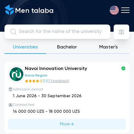
View, compare and apply for public, licensed private and int
Men talaba
Universities
Bachelor
Master's
Navoi Innovation University
Navoi Region
3.2
(
1
Feedback
)
Admission period
1 June 2026
-
30 September 2026
Contract fee
14 000 000
UZS -
18 000 000
UZS
More