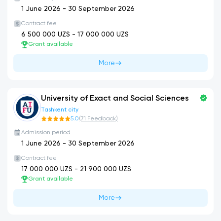
1 June 2026
-
30 September 2026
Contract fee
6 500 000
UZS -
17 000 000
UZS
Grant available
More
University of Exact and Social Sciences
Tashkent city
5.0
(
71
Feedback
)
Admission period
1 June 2026
-
30 September 2026
Contract fee
17 000 000
UZS -
21 900 000
UZS
Grant available
More