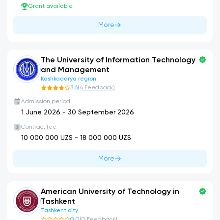
Grant available
More
The University of Information Technology
and Management
Kashkadarya region
3.6
(
4
Feedback
)
Admission period
1 June 2026
-
30 September 2026
Contract fee
10 000 000
UZS -
18 000 000
UZS
More
American University of Technology in
Tashkent
Tashkent city
0.0
(
0
Feedback
)