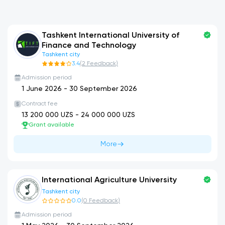
Tashkent International University of
Finance and Technology
Tashkent city
3.4
(
2
Feedback
)
Admission period
1 June 2026
-
30 September 2026
Contract fee
13 200 000
UZS -
24 000 000
UZS
Grant available
More
International Agriculture University
Tashkent city
0.0
(
0
Feedback
)
Admission period