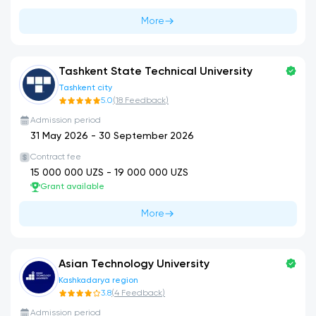
More
Tashkent State Technical University
Tashkent city
5.0
(
18
Feedback
)
Admission period
31 May 2026
-
30 September 2026
Contract fee
15 000 000
UZS -
19 000 000
UZS
Grant available
More
Asian Technology University
Kashkadarya region
3.8
(
4
Feedback
)
Admission period